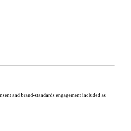
Consent and brand-standards engagement included as