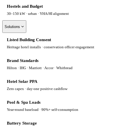
Hostels and Budget
30–150 kW · urban · YHA/HI alignment
Solutions
Listed Building Consent
Heritage hotel installs · conservation officer engagement
Brand Standards
Hilton · IHG · Marriott · Accor · Whitbread
Hotel Solar PPA
Zero capex · day-one positive cashflow
Pool & Spa Loads
Year-round baseload · 90%+ self-consumption
Battery Storage