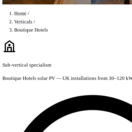
Home
/
Verticals
/
Boutique Hotels
Sub-vertical specialism
Boutique Hotels solar PV — UK installations from 30–120 k