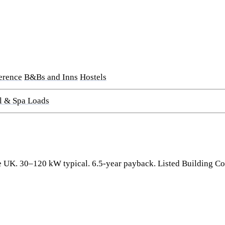
erence
B&Bs and Inns
Hostels
l & Spa Loads
 the UK. 30–120 kW typical. 6.5-year payback. Listed Building 