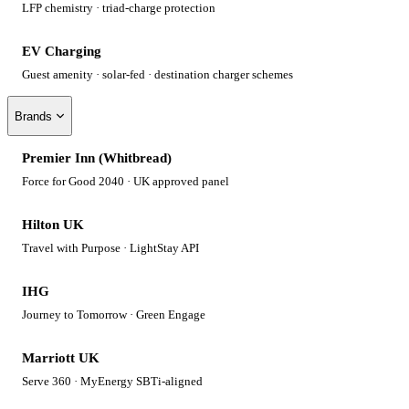
LFP chemistry · triad-charge protection
EV Charging
Guest amenity · solar-fed · destination charger schemes
Brands
Premier Inn (Whitbread)
Force for Good 2040 · UK approved panel
Hilton UK
Travel with Purpose · LightStay API
IHG
Journey to Tomorrow · Green Engage
Marriott UK
Serve 360 · MyEnergy SBTi-aligned