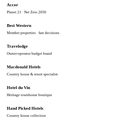
Accor
Planet 21 · Net Zero 2050
Best Western
Member properties · fast decisions
Travelodge
Owner-operator budget brand
Macdonald Hotels
Country house & resort specialist
Hotel du Vin
Heritage townhouse boutique
Hand Picked Hotels
Country house collection