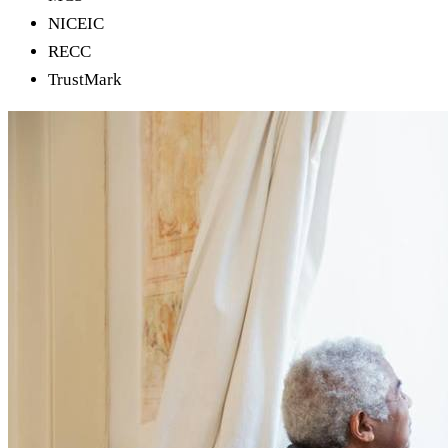
NICEIC
RECC
TrustMark