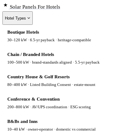
Solar Panels
For Hotels
Hotel Types
Boutique Hotels
30–120 kW · 6.5-yr payback · heritage-compatible
Chain / Branded Hotels
100–500 kW · brand-standards aligned · 5.5-yr payback
Country House & Golf Resorts
80–400 kW · Listed Building Consent · estate-mount
Conference & Convention
200–800 kW · AV/UPS coordination · ESG scoring
B&Bs and Inns
10–40 kW · owner-operator · domestic vs commercial