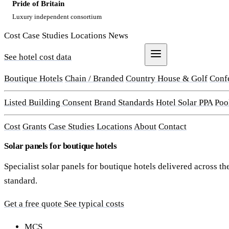
Pride of Britain
Luxury independent consortium
Cost
Case Studies
Locations
News
See hotel cost data
Get a Quote
Boutique Hotels
Chain / Branded
Country House & Golf
Conf
Listed Building Consent
Brand Standards
Hotel Solar PPA
Poo
Cost
Grants
Case Studies
Locations
About
Contact
Solar panels for boutique hotels
Specialist solar panels for boutique hotels delivered across
standard.
Get a free quote
See typical costs
MCS