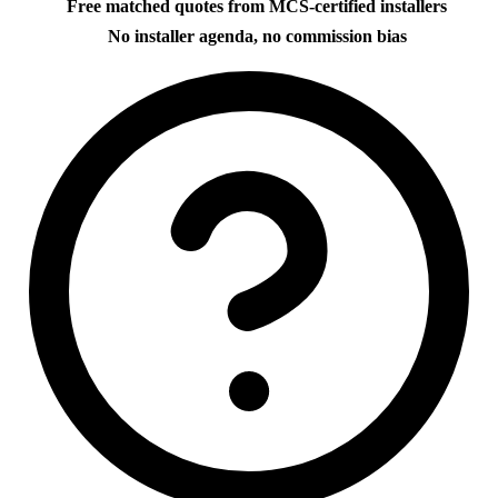
Free matched quotes from MCS-certified installers
No installer agenda, no commission bias