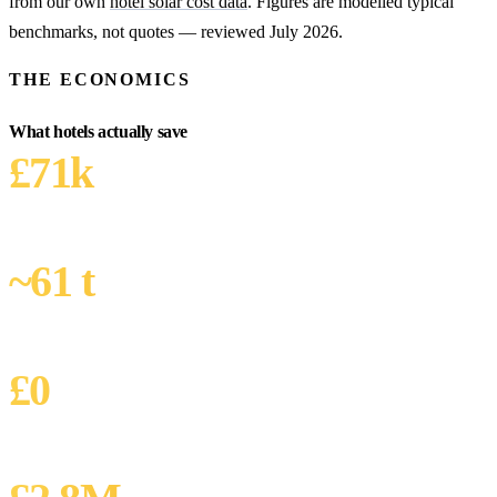
from our own
hotel solar cost data
. Figures are modelled typical
benchmarks, not quotes — reviewed July 2026.
THE ECONOMICS
What hotels actually save
£71k
YEAR-1 SAVING
Modelled: 220-room chain, 320 kW
~61 t
CO₂ AVOIDED / YEAR
320 kW · 295k kWh × 0.207 kgCO₂e/kWh
£0
CAPEX WITH PPA
Zero-capex finance option