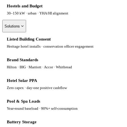
Hostels and Budget
30–150 kW · urban · YHA/HI alignment
Solutions
Listed Building Consent
Heritage hotel installs · conservation officer engagement
Brand Standards
Hilton · IHG · Marriott · Accor · Whitbread
Hotel Solar PPA
Zero capex · day-one positive cashflow
Pool & Spa Loads
Year-round baseload · 90%+ self-consumption
Battery Storage