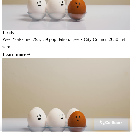
Leeds
West Yorkshire. 793,139 population. Leeds City Council 2030 net
zero.
Learn more
Callback