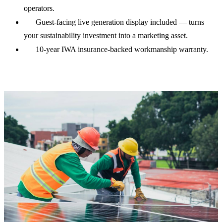
operators.
Guest-facing live generation display included — turns
your sustainability investment into a marketing asset.
10-year IWA insurance-backed workmanship warranty.
See real hotel cost data