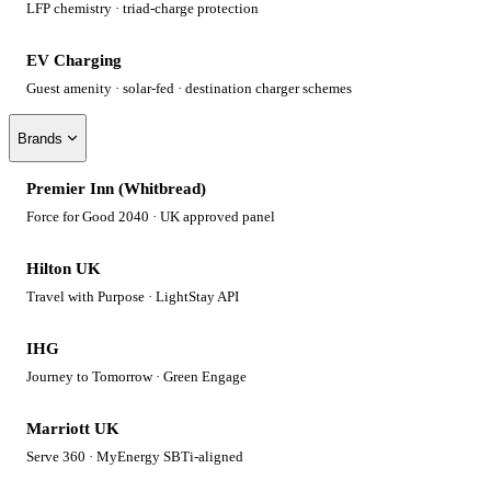
LFP chemistry · triad-charge protection
EV Charging
Guest amenity · solar-fed · destination charger schemes
Brands
Premier Inn (Whitbread)
Force for Good 2040 · UK approved panel
Hilton UK
Travel with Purpose · LightStay API
IHG
Journey to Tomorrow · Green Engage
Marriott UK
Serve 360 · MyEnergy SBTi-aligned