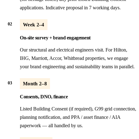
applications. Indicative proposal in 7 working days.
02
Week 2–4
On-site survey + brand engagement
Our structural and electrical engineers visit. For Hilton,
IHG, Marriott, Accor, Whitbread properties, we engage
your brand engineering and sustainability teams in parallel.
03
Month 2–8
Consents, DNO, finance
Listed Building Consent (if required), G99 grid connection,
planning notification, and PPA / asset finance / AIA
paperwork — all handled by us.