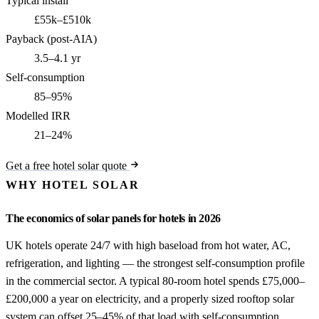
Typical install
£55k–£510k
Payback (post-AIA)
3.5–4.1 yr
Self-consumption
85–95%
Modelled IRR
21–24%
Get a free hotel solar quote
WHY HOTEL SOLAR
The economics of solar panels for hotels in 2026
UK hotels operate 24/7 with high baseload from hot water, AC,
refrigeration, and lighting — the strongest self-consumption profile
in the commercial sector. A typical 80-room hotel spends £75,000–
£200,000 a year on electricity, and a properly sized rooftop solar
system can offset 25–45% of that load with self-consumption