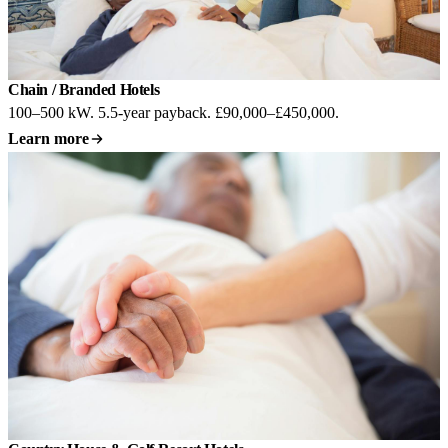
Chain / Branded Hotels
100–500 kW. 5.5-year payback. £90,000–£450,000.
Learn more