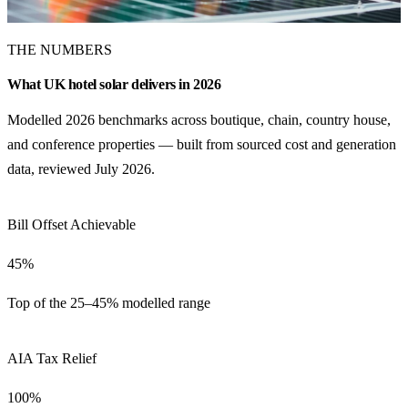
THE NUMBERS
What UK hotel solar delivers in 2026
Modelled 2026 benchmarks across boutique, chain, country house,
and conference properties — built from sourced cost and generation
data, reviewed July 2026.
Bill Offset Achievable
45%
Top of the 25–45% modelled range
AIA Tax Relief
100%