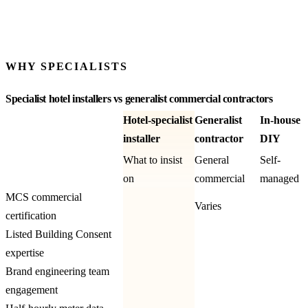
KWH / YEAR
See more worked examples
WHY SPECIALISTS
Specialist hotel installers vs generalist commercial contractors
Hotel-specialist
Generalist
In-house
installer
contractor
DIY
What to insist
General
Self-
on
commercial
managed
MCS commercial
Varies
certification
Listed Building Consent
expertise
Brand engineering team
engagement