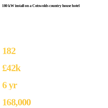
180 kW install on a Cotswolds country house hotel
An independently-owned 4-star country house hotel in
Gloucestershire with 60 rooms, restaurant, spa, and golf course.
Electricity spend £140,000/year. Owner-operator with strong
sustainability commitment. Grade II listed main house but Victorian
stable block and outbuildings unlisted.
182
SYSTEM SIZE
£42k
ANNUAL SAVING
6 yr
SIMPLE PAYBACK
168,000