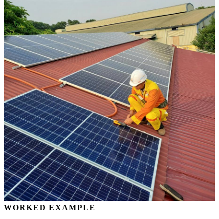
WORKED EXAMPLE