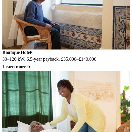
Boutique Hotels
Most common
30–120 kW. 6.5-year payback. £35,000–£140,000.
Learn more