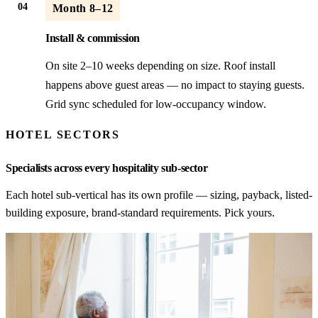
04
Month 8–12
Install & commission
On site 2–10 weeks depending on size. Roof install
happens above guest areas — no impact to staying guests.
Grid sync scheduled for low-occupancy window.
HOTEL SECTORS
Specialists across every hospitality sub-sector
Each hotel sub-vertical has its own profile — sizing, payback, listed-
building exposure, brand-standard requirements. Pick yours.