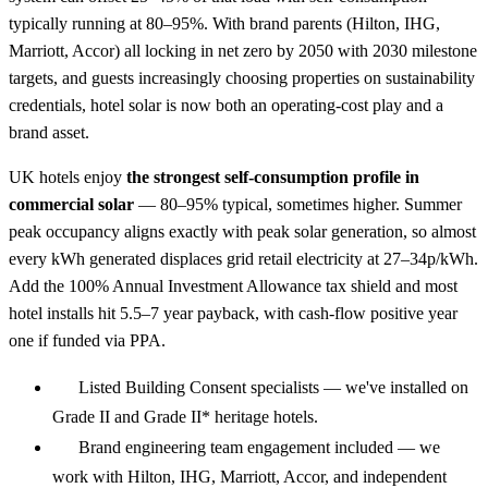
typically running at 80–95%. With brand parents (Hilton, IHG,
Marriott, Accor) all locking in net zero by 2050 with 2030 milestone
targets, and guests increasingly choosing properties on sustainability
credentials, hotel solar is now both an operating-cost play and a
brand asset.
UK hotels enjoy
the strongest self-consumption profile in
commercial solar
— 80–95% typical, sometimes higher. Summer
peak occupancy aligns exactly with peak solar generation, so almost
every kWh generated displaces grid retail electricity at 27–34p/kWh.
Add the 100% Annual Investment Allowance tax shield and most
hotel installs hit 5.5–7 year payback, with cash-flow positive year
one if funded via PPA.
Listed Building Consent specialists — we've installed on
Grade II and Grade II* heritage hotels.
Brand engineering team engagement included — we
work with Hilton, IHG, Marriott, Accor, and independent