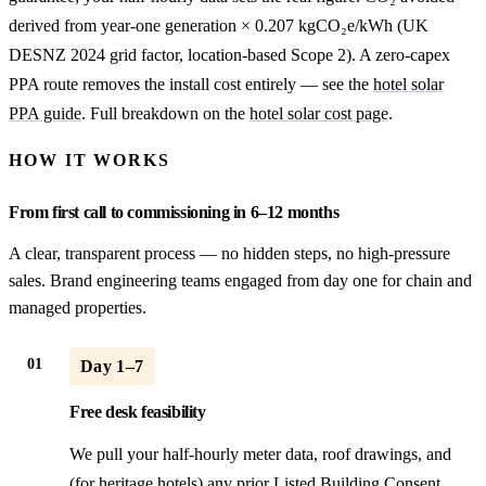
derived from year-one generation × 0.207 kgCO₂e/kWh (UK
DESNZ 2024 grid factor, location-based Scope 2). A zero-capex
PPA route removes the install cost entirely — see the
hotel solar
PPA guide
. Full breakdown on the
hotel solar cost page
.
HOW IT WORKS
From first call to commissioning in 6–12 months
A clear, transparent process — no hidden steps, no high-pressure
sales. Brand engineering teams engaged from day one for chain and
managed properties.
01
Day 1–7
Free desk feasibility
We pull your half-hourly meter data, roof drawings, and
(for heritage hotels) any prior Listed Building Consent