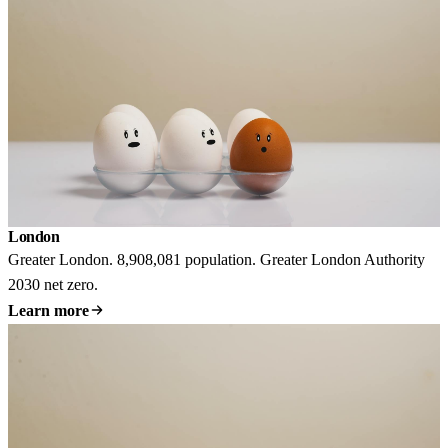
London
Greater London. 8,908,081 population. Greater London Authority
2030 net zero.
Learn more