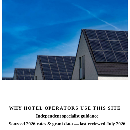
 grant data
Free matched quotes
No commission bias
Brand-s
MCS-certified installers
Supplier-neutral
Hilton · IHG
WHY HOTEL OPERATORS USE THIS SITE
Independent specialist guidance
Sourced 2026 rates & grant data — last reviewed July 2026