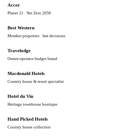
Accor
Planet 21 · Net Zero 2050
Best Western
Member properties · fast decisions
Travelodge
Owner-operator budget brand
Macdonald Hotels
Country house & resort specialist
Hotel du Vin
Heritage townhouse boutique
Hand Picked Hotels
Country house collection