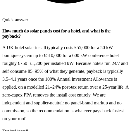
Quick answer
How much do solar panels cost for a hotel, and what is the
payback?
A UK hotel solar install typically costs £55,000 for a 50 kW
boutique system up to £510,000 for a 600 kW conference hotel —
roughly £750–£1,200 per installed kW. Because hotels run 24/7 and
self-consume 85–95% of what they generate, payback is typically
3.5–4.1 years once the 100% Annual Investment Allowance is
applied, on a modelled 21–24% post-tax return over a 25-year life. A
zero-capex PPA removes the install cost entirely. We are
independent and supplier-neutral: no panel-brand markup and no
commission, so the recommendation is whatever pays back fastest
on your roof.