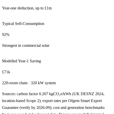
Year-one deduction, up to £1m
Typical Self-Consumption
92%
Strongest in commercial solar
Modelled Year-1 Saving
£71k
220-room chain · 320 kW system
Sources: carbon factor 0.207 kgCO₂e/kWh (UK DESNZ 2024,
location-based Scope 2); export rates per Ofgem Smart Export
Guarantee (verify by 2026-09); cost and generation benchmarks