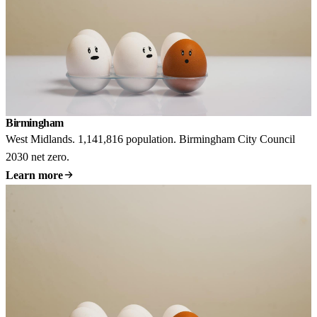
Birmingham
West Midlands. 1,141,816 population. Birmingham City Council
2030 net zero.
Learn more