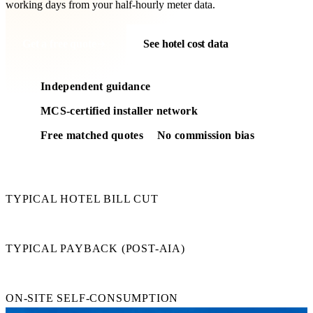
working days from your half-hourly meter data.
Get a free quote
See hotel cost data
Independent guidance
MCS-certified installer network
Free matched quotes
No commission bias
25–45%
TYPICAL HOTEL BILL CUT
3–5 yr
TYPICAL PAYBACK (POST-AIA)
80–95%
ON-SITE SELF-CONSUMPTION