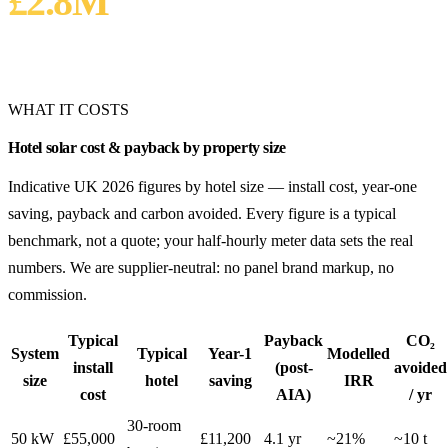
£2.8M
25-YEAR LIFETIME SAVING
Inflation-adjusted
WHAT IT COSTS
Hotel solar cost & payback by property size
Indicative UK 2026 figures by hotel size — install cost, year-one
saving, payback and carbon avoided. Every figure is a typical
benchmark, not a quote; your half-hourly meter data sets the real
numbers. We are supplier-neutral: no panel brand markup, no
commission.
Typical
Payback
CO₂
System
Typical
Year-1
Modelled
install
(post-
avoided
size
hotel
saving
IRR
cost
AIA)
/ yr
30-room
50 kW
£55,000
£11,200
4.1 yr
~21%
~10 t