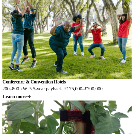
Conference & Convention Hotels
200–800 kW. 5.5-year payback. £175,000–£700,000.
Learn more