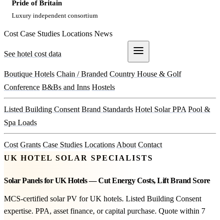
Pride of Britain
Luxury independent consortium
Cost
Case Studies
Locations
News
See hotel cost data
Get a Quote
Boutique Hotels
Chain / Branded
Country House & Golf
Conference
B&Bs and Inns
Hostels
Listed Building Consent
Brand Standards
Hotel Solar PPA
Pool &
Spa Loads
Cost
Grants
Case Studies
Locations
About
Contact
UK HOTEL SOLAR SPECIALISTS
Solar Panels for UK Hotels — Cut Energy Costs, Lift Brand Score
MCS-certified solar PV for UK hotels. Listed Building Consent
expertise. PPA, asset finance, or capital purchase. Quote within 7