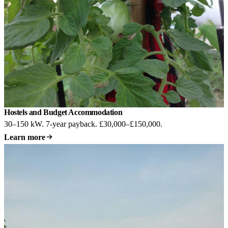
Hostels and Budget Accommodation
30–150 kW. 7-year payback. £30,000–£150,000.
Learn more