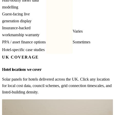
Half-hourly meter data
modelling
Guest-facing live
generation display
Insurance-backed
Varies
workmanship warranty
PPA / asset finance options
Sometimes
Hotel-specific case studies
UK COVERAGE
Hotel locations we cover
Solar panels for hotels delivered across the UK. Click any location
for local cost data, council schemes, grid connection timescales, and
listed-building density.