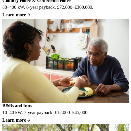
Country House & Golf Resort Hotels
80–400 kW. 6-year payback. £72,000–£360,000.
Learn more
B&Bs and Inns
10–40 kW. 7-year payback. £12,000–£45,000.
Learn more