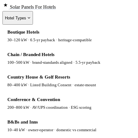
Solar Panels
For Hotels
Hotel Types
Boutique Hotels
30–120 kW · 6.5-yr payback · heritage-compatible
Chain / Branded Hotels
100–500 kW · brand-standards aligned · 5.5-yr payback
Country House & Golf Resorts
80–400 kW · Listed Building Consent · estate-mount
Conference & Convention
200–800 kW · AV/UPS coordination · ESG scoring
B&Bs and Inns
10–40 kW · owner-operator · domestic vs commercial