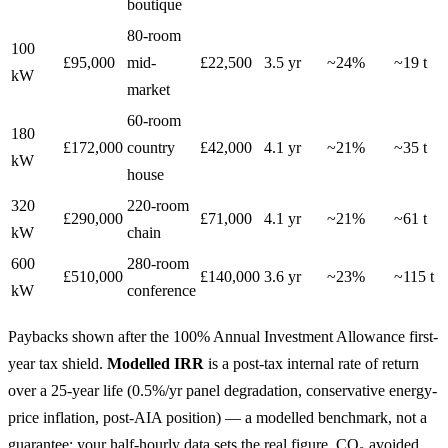
boutique
80-room
100
£95,000
mid-
£22,500
3.5 yr
~24%
~19 t
kW
market
60-room
180
£172,000
country
£42,000
4.1 yr
~21%
~35 t
kW
house
320
220-room
£290,000
£71,000
4.1 yr
~21%
~61 t
kW
chain
600
280-room
£510,000
£140,000
3.6 yr
~23%
~115 t
kW
conference
Paybacks shown after the 100% Annual Investment Allowance first-
year tax shield.
Modelled IRR
is a post-tax internal rate of return
over a 25-year life (0.5%/yr panel degradation, conservative energy-
price inflation, post-AIA position) — a modelled benchmark, not a
guarantee; your half-hourly data sets the real figure. CO₂ avoided