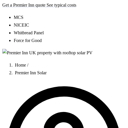
Get a Premier Inn quote
See typical costs
MCS
NICEIC
Whitbread Panel
Force for Good
Home
/
Premier Inn Solar