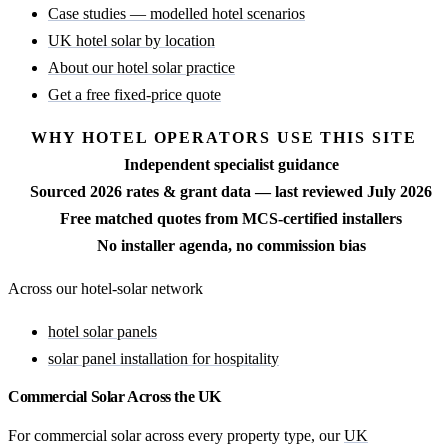
Case studies — modelled hotel scenarios
UK hotel solar by location
About our hotel solar practice
Get a free fixed-price quote
WHY HOTEL OPERATORS USE THIS SITE
Independent specialist guidance
Sourced 2026 rates & grant data — last reviewed July 2026
Free matched quotes from MCS-certified installers
No installer agenda, no commission bias
Across our hotel-solar network
hotel solar panels
solar panel installation for hospitality
Commercial Solar Across the UK
For commercial solar across every property type, our
UK