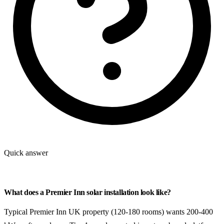
Quick answer
What does a Premier Inn solar installation look like?
Typical Premier Inn UK property (120-180 rooms) wants 200-400