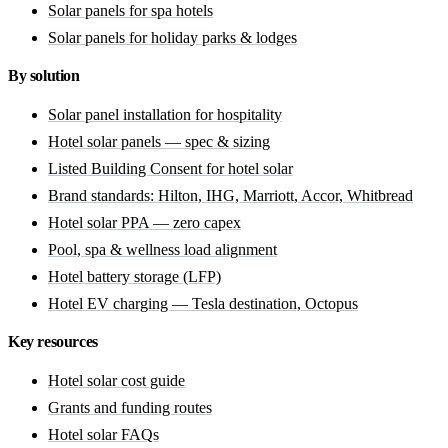
Solar panels for spa hotels
Solar panels for holiday parks & lodges
By solution
Solar panel installation for hospitality
Hotel solar panels — spec & sizing
Listed Building Consent for hotel solar
Brand standards: Hilton, IHG, Marriott, Accor, Whitbread
Hotel solar PPA — zero capex
Pool, spa & wellness load alignment
Hotel battery storage (LFP)
Hotel EV charging — Tesla destination, Octopus
Key resources
Hotel solar cost guide
Grants and funding routes
Hotel solar FAQs