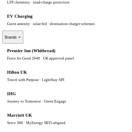
LFP chemistry · triad-charge protection
EV Charging
Guest amenity · solar-fed · destination charger schemes
Brands
Premier Inn (Whitbread)
Force for Good 2040 · UK approved panel
Hilton UK
Travel with Purpose · LightStay API
IHG
Journey to Tomorrow · Green Engage
Marriott UK
Serve 360 · MyEnergy SBTi-aligned