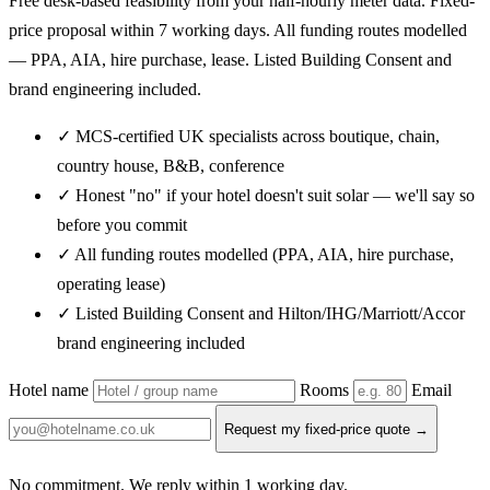
Free desk-based feasibility from your half-hourly meter data. Fixed-
price proposal within 7 working days. All funding routes modelled
— PPA, AIA, hire purchase, lease. Listed Building Consent and
brand engineering included.
✓ MCS-certified UK specialists across boutique, chain,
country house, B&B, conference
✓ Honest "no" if your hotel doesn't suit solar — we'll say so
before you commit
✓ All funding routes modelled (PPA, AIA, hire purchase,
operating lease)
✓ Listed Building Consent and Hilton/IHG/Marriott/Accor
brand engineering included
Hotel name
Rooms
Email
Request my fixed-price quote →
No commitment. We reply within 1 working day.