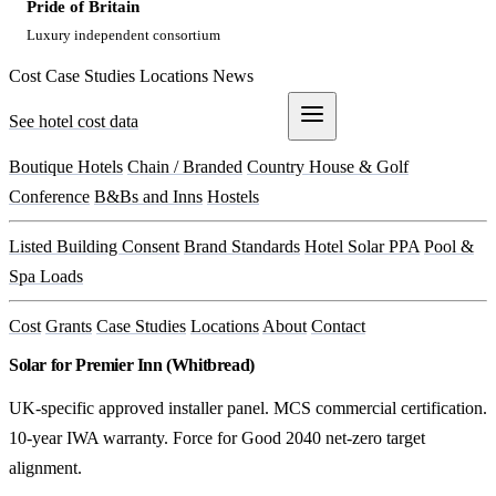
Pride of Britain
Luxury independent consortium
Cost
Case Studies
Locations
News
See hotel cost data
Get a Quote
Boutique Hotels
Chain / Branded
Country House & Golf
Conference
B&Bs and Inns
Hostels
Listed Building Consent
Brand Standards
Hotel Solar PPA
Pool &
Spa Loads
Cost
Grants
Case Studies
Locations
About
Contact
Solar for Premier Inn (Whitbread)
UK-specific approved installer panel. MCS commercial certification.
10-year IWA warranty. Force for Good 2040 net-zero target
alignment.