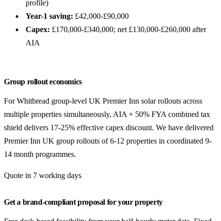
profile)
Year-1 saving:
£42,000-£90,000
Capex:
£170,000-£340,000; net £130,000-£260,000 after
AIA
Group rollout economics
For Whitbread group-level UK Premier Inn solar rollouts across
multiple properties simultaneously, AIA + 50% FYA combined tax
shield delivers 17-25% effective capex discount. We have delivered
Premier Inn UK group rollouts of 6-12 properties in coordinated 9-
14 month programmes.
Quote in 7 working days
Get a brand-compliant proposal for your property