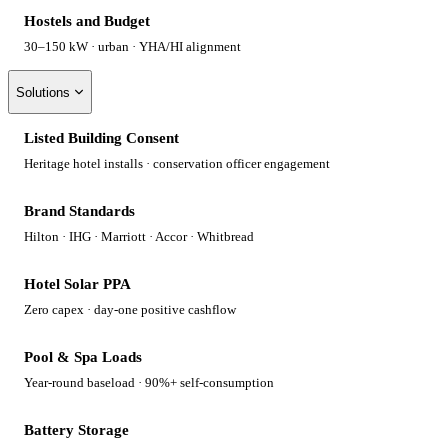
Hostels and Budget
30–150 kW · urban · YHA/HI alignment
Solutions
Listed Building Consent
Heritage hotel installs · conservation officer engagement
Brand Standards
Hilton · IHG · Marriott · Accor · Whitbread
Hotel Solar PPA
Zero capex · day-one positive cashflow
Pool & Spa Loads
Year-round baseload · 90%+ self-consumption
Battery Storage