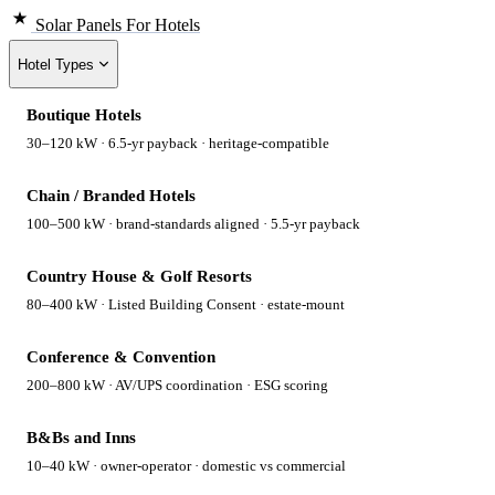
Solar Panels
For Hotels
Hotel Types
Boutique Hotels
30–120 kW · 6.5-yr payback · heritage-compatible
Chain / Branded Hotels
100–500 kW · brand-standards aligned · 5.5-yr payback
Country House & Golf Resorts
80–400 kW · Listed Building Consent · estate-mount
Conference & Convention
200–800 kW · AV/UPS coordination · ESG scoring
B&Bs and Inns
10–40 kW · owner-operator · domestic vs commercial