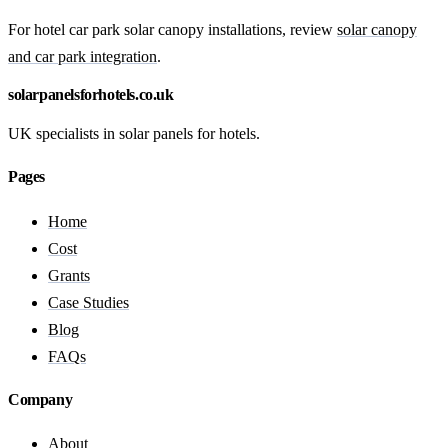
For hotel car park solar canopy installations, review
solar canopy
and car park integration
.
solarpanelsforhotels.co.uk
UK specialists in solar panels for hotels.
Pages
Home
Cost
Grants
Case Studies
Blog
FAQs
Company
About