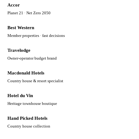
Accor
Planet 21 · Net Zero 2050
Best Western
Member properties · fast decisions
Travelodge
Owner-operator budget brand
Macdonald Hotels
Country house & resort specialist
Hotel du Vin
Heritage townhouse boutique
Hand Picked Hotels
Country house collection