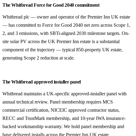
The Whitbread Force for Good 2040 commitment
Whitbread plc — owner and operator of the Premier Inn UK estate
— has committed to Force for Good 2040 net zero across Scope 1,
2, and 3 emissions, with SBTi-aligned 2030 milestone targets. On-
site solar PV across the UK Premier Inn estate is a substantial
component of the trajectory — typical 850-property UK estate,
generating Scope 2 reduction at scale.
The Whitbread approved installer panel
Whitbread maintains a UK-specific approved-installer panel with
annual technical review. Panel membership requires MCS
commercial certification, NICEIC approved contractor status,
RECC and TrustMark membership, and 10-year IWA insurance-
backed workmanship warranty. We hold panel membership and
have delivered installs across the Premier Inn UK estate.