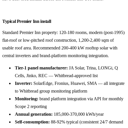
Typical Premier Inn install
Standard Premier Inn property: 120-180 rooms, modern (post-1995)
flat-roof or low-pitched roof construction, 1,200-2,400 sqm of
usable roof area. Recommended 200-400 kW rooftop solar with
central inverters and brand-platform monitoring integration.
Tier-1 panel manufacturer:
JA Solar, Trina, LONGi, Q
Cells, Jinko, REC — Whitbread-approved list
Inverter:
SolarEdge, Fronius, Huawei, SMA — all integrate
to Whitbread group monitoring platform
Monitoring:
brand platform integration via API for monthly
Scope 2 reporting
Annual generation:
185,000-370,000 kWh/year
Self-consumption:
88-92% typical (consistent 24/7 demand