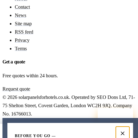
Contact
News
Site map
RSS feed
Privacy
Terms
Get a quote
Free quotes within 24 hours.
Request quote
© 2026 solarpanelsforhotels.co.uk. Operated by SEO Dons Ltd, 71-
75 Shelton Street, Covent Garden, London WC2H 9JQ. Company
No. 16766013.
Callback
Free hotel solar quote
Cost data
Costs
Get a quote
BEFORE YOU GO —
7 working days. No obligation.