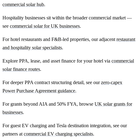
commercial solar hub
.
Hospitality businesses sit within the broader commercial market —
see
commercial solar for UK businesses
.
For hotel restaurants and F&B-led properties, our adjacent
restaurant
and hospitality solar specialists
.
Explore PPA, lease, and asset finance for your hotel via
commercial
solar finance routes
.
For deeper PPA contract structuring detail, see our
zero-capex
Power Purchase Agreement guidance
.
For grants beyond AIA and 50% FYA, browse
UK solar grants for
businesses
.
For guest EV charging and Tesla destination integration, see our
partners at
commercial EV charging specialists
.