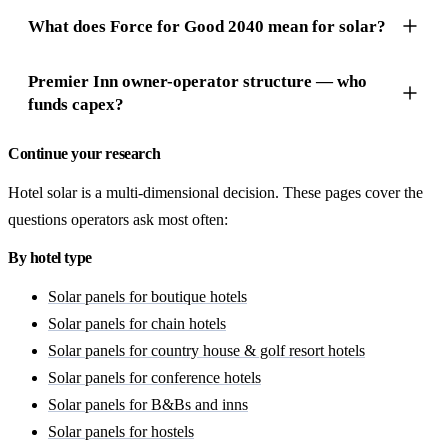
What does Force for Good 2040 mean for solar?
Premier Inn owner-operator structure — who
funds capex?
Continue your research
Hotel solar is a multi-dimensional decision. These pages cover the
questions operators ask most often:
By hotel type
Solar panels for boutique hotels
Solar panels for chain hotels
Solar panels for country house & golf resort hotels
Solar panels for conference hotels
Solar panels for B&Bs and inns
Solar panels for hostels