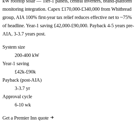
kW rooftop solar — Tier-1 panels, central inverters, brand-platform
monitoring integration. Capex £170,000-£340,000 from Whitbread
group, AIA 100% first-year tax relief reduces effective net to ~75%
of headline. Year-1 saving £42,000-£90,000. Payback 4-5 years pre-
AIA, 3-3.7 years post.
System size
200-400 kW
Year-1 saving
£42k-£90k
Payback (post-AIA)
3-3.7 yr
Approval cycle
6-10 wk
Get a Premier Inn quote