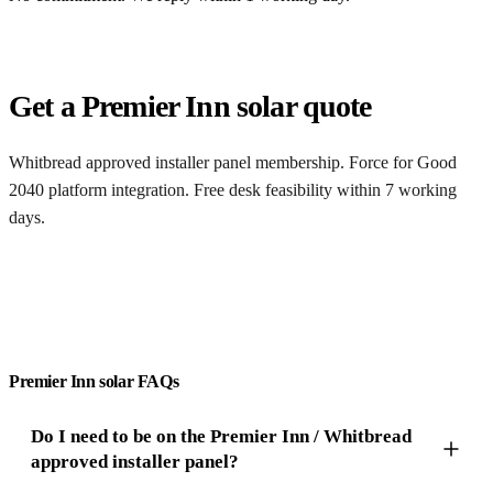
Get a Premier Inn solar quote
Whitbread approved installer panel membership. Force for Good
2040 platform integration. Free desk feasibility within 7 working
days.
Get a free quote
Premier Inn solar FAQs
Do I need to be on the Premier Inn / Whitbread
approved installer panel?