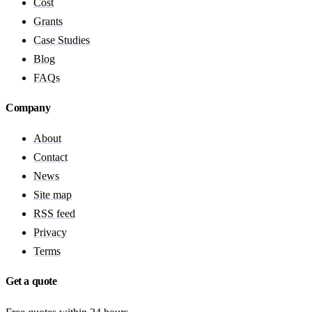
Cost
Grants
Case Studies
Blog
FAQs
Company
About
Contact
News
Site map
RSS feed
Privacy
Terms
Get a quote