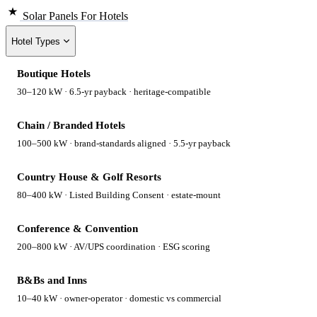
Solar Panels
For Hotels
Hotel Types
Boutique Hotels
30–120 kW · 6.5-yr payback · heritage-compatible
Chain / Branded Hotels
100–500 kW · brand-standards aligned · 5.5-yr payback
Country House & Golf Resorts
80–400 kW · Listed Building Consent · estate-mount
Conference & Convention
200–800 kW · AV/UPS coordination · ESG scoring
B&Bs and Inns
10–40 kW · owner-operator · domestic vs commercial