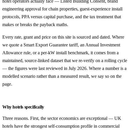
hotel operators actually face — Listed Building Consent, brand
engineering approval for chain properties, guest-experience install
protocols, PPA versus capital purchase, and the tax treatment that
makes or breaks the payback maths.
Every rate, grant and price on this site is sourced and dated. Where
we quote a Smart Export Guarantee tariff, an Annual Investment
Allowance rule, or a per-kW install benchmark, it comes from a
maintained, source-linked dataset that we re-verify on a rolling cycle
— the figures were last reviewed in July 2026. Where a number is a
modelled scenario rather than a measured result, we say so on the
page.
Why hotels specifically
Three reasons. First, the sector economics are exceptional — UK
hotels have the strongest self-consumption profile in commercial