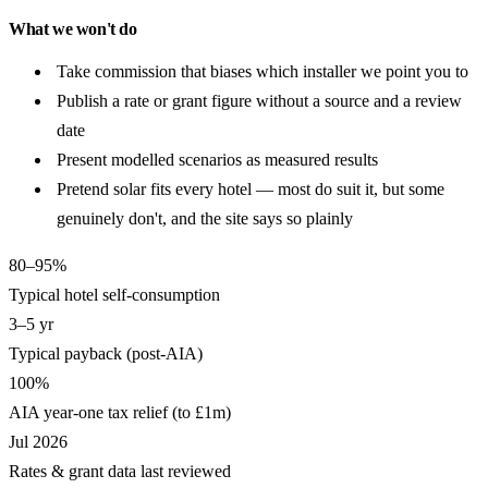
What we won't do
Take commission that biases which installer we point you to
Publish a rate or grant figure without a source and a review
date
Present modelled scenarios as measured results
Pretend solar fits every hotel — most do suit it, but some
genuinely don't, and the site says so plainly
80–95%
Typical hotel self-consumption
3–5 yr
Typical payback (post-AIA)
100%
AIA year-one tax relief (to £1m)
Jul 2026
Rates & grant data last reviewed