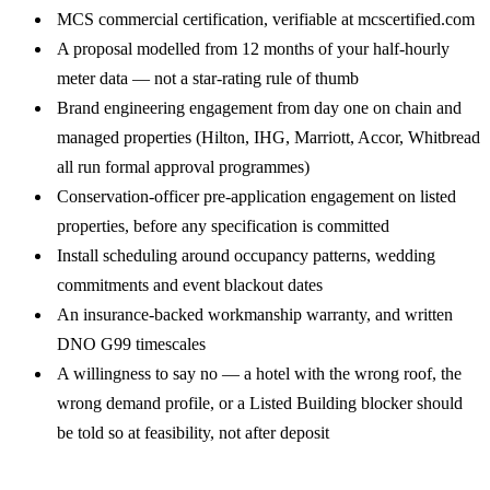
MCS commercial certification, verifiable at
mcscertified.com
A proposal modelled from 12 months of your half-hourly
meter data — not a star-rating rule of thumb
Brand engineering engagement from day one on chain and
managed properties (Hilton, IHG, Marriott, Accor, Whitbread
all run formal approval programmes)
Conservation-officer pre-application engagement on listed
properties, before any specification is committed
Install scheduling around occupancy patterns, wedding
commitments and event blackout dates
An insurance-backed workmanship warranty, and written
DNO G99 timescales
A willingness to say no — a hotel with the wrong roof, the
wrong demand profile, or a Listed Building blocker should
be told so at feasibility, not after deposit