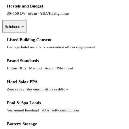
Hostels and Budget
30–150 kW · urban · YHA/HI alignment
Solutions
Listed Building Consent
Heritage hotel installs · conservation officer engagement
Brand Standards
Hilton · IHG · Marriott · Accor · Whitbread
Hotel Solar PPA
Zero capex · day-one positive cashflow
Pool & Spa Loads
Year-round baseload · 90%+ self-consumption
Battery Storage