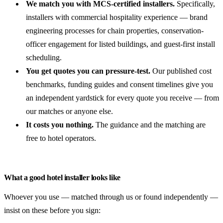
We match you with MCS-certified installers.
Specifically,
installers with commercial hospitality experience — brand
engineering processes for chain properties, conservation-
officer engagement for listed buildings, and guest-first install
scheduling.
You get quotes you can pressure-test.
Our published cost
benchmarks, funding guides and consent timelines give you
an independent yardstick for every quote you receive — from
our matches or anyone else.
It costs you nothing.
The guidance and the matching are
free to hotel operators.
What a good hotel installer looks like
Whoever you use — matched through us or found independently —
insist on these before you sign: