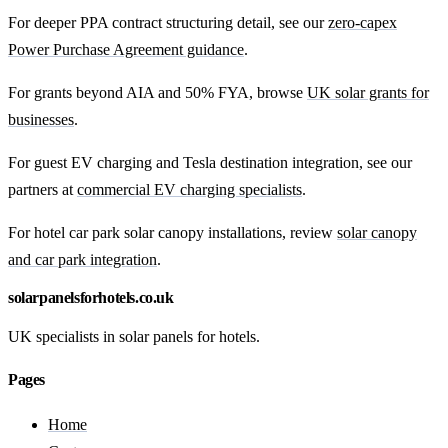
For deeper PPA contract structuring detail, see our
zero-capex
Power Purchase Agreement guidance
.
For grants beyond AIA and 50% FYA, browse
UK solar grants for
businesses
.
For guest EV charging and Tesla destination integration, see our
partners at
commercial EV charging specialists
.
For hotel car park solar canopy installations, review
solar canopy
and car park integration
.
solarpanelsforhotels.co.uk
UK specialists in solar panels for hotels.
Pages
Home