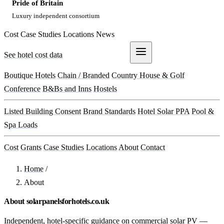
Pride of Britain
Luxury independent consortium
Cost
Case Studies
Locations
News
See hotel cost data
Get a Quote
Boutique Hotels
Chain / Branded
Country House & Golf
Conference
B&Bs and Inns
Hostels
Listed Building Consent
Brand Standards
Hotel Solar PPA
Pool &
Spa Loads
Cost
Grants
Case Studies
Locations
About
Contact
Home
/
About
About solarpanelsforhotels.co.uk
Independent, hotel-specific guidance on commercial solar PV —