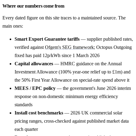
Where our numbers come from
Every dated figure on this site traces to a maintained source. The
main ones:
Smart Export Guarantee tariffs
— supplier published rates,
verified against
Ofgem's SEG framework
; Octopus Outgoing
fixed has paid 12p/kWh since 1 March 2026
Capital allowances
— HMRC guidance on the Annual
Investment Allowance (100% year-one relief up to £1m) and
the 50% First Year Allowance on special-rate spend above it
MEES / EPC policy
— the government's June 2026 interim
response on non-domestic minimum energy efficiency
standards
Install cost benchmarks
— 2026 UK commercial solar
pricing ranges, cross-checked against published market data
each quarter