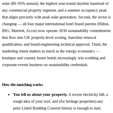
solar (80–95% annual), the highest year-round daytime baseload of
any commercial property segment, and a summer occupancy peak
that aligns precisely with peak solar generation. Second, the sector is
changing — all four major international hotel brand parents (Hilton,
IHG, Marriott, Accor) now operate 2030 sustainability commitments
that flow into UK property-level scoring, franchise renewal
qualification, and brand-engineering technical approval. Third, the
marketing return matters as much as the energy economics —
boutique and country house hotels increasingly win wedding and
corporate-events business on sustainability credentials.
How the matching works
You tell us about your property.
A recent electricity bill, a
rough idea of your roof, and (for heritage properties) any
prior Listed Building Consent history is enough to start.