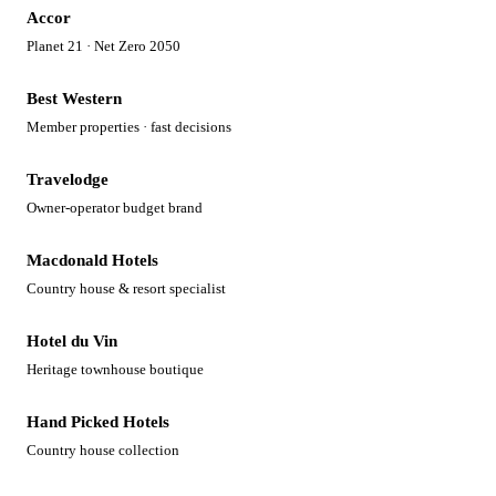
Accor
Planet 21 · Net Zero 2050
Best Western
Member properties · fast decisions
Travelodge
Owner-operator budget brand
Macdonald Hotels
Country house & resort specialist
Hotel du Vin
Heritage townhouse boutique
Hand Picked Hotels
Country house collection