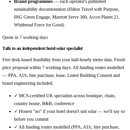
Brand programmes
— each operator's published
sustainability documentation (Hilton Travel with Purpose,
IHG Green Engage, Marriott Serve 360, Accor Planet 21,
Whitbread Force for Good)
Quote in 7 working days
Talk to an independent hotel solar specialist
Free desk-based feasibility from your half-hourly meter data. Fixed-
price proposal within 7 working days. All funding routes modelled
— PPA, AIA, hire purchase, lease. Listed Building Consent and
brand engineering included.
✓ MCS-certified UK specialists across boutique, chain,
country house, B&B, conference
✓ Honest "no" if your hotel doesn't suit solar — we'll say so
before you commit
✓ All funding routes modelled (PPA, AIA, hire purchase,