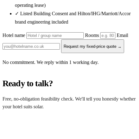
operating lease)
✓ Listed Building Consent and Hilton/IHG/Marriott/Accor
brand engineering included
Hotel name
Rooms
Email
Request my fixed-price quote →
No commitment. We reply within 1 working day.
Ready to talk?
Free, no-obligation feasibility check. We'll tell you honestly whether
your hotel suits solar.
Get a free quote