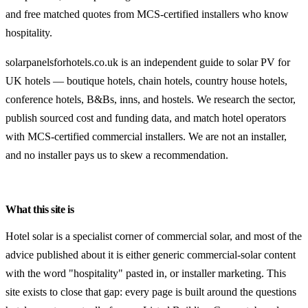
and free matched quotes from MCS-certified installers who know
hospitality.
solarpanelsforhotels.co.uk is an independent guide to solar PV for
UK hotels — boutique hotels, chain hotels, country house hotels,
conference hotels, B&Bs, inns, and hostels. We research the sector,
publish sourced cost and funding data, and match hotel operators
with MCS-certified commercial installers. We are not an installer,
and no installer pays us to skew a recommendation.
What this site is
Hotel solar is a specialist corner of commercial solar, and most of the
advice published about it is either generic commercial-solar content
with the word "hospitality" pasted in, or installer marketing. This
site exists to close that gap: every page is built around the questions