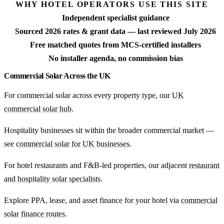
WHY HOTEL OPERATORS USE THIS SITE
Independent specialist guidance
Sourced 2026 rates & grant data — last reviewed July 2026
Free matched quotes from MCS-certified installers
No installer agenda, no commission bias
Commercial Solar Across the UK
For commercial solar across every property type, our
UK
commercial solar hub
.
Hospitality businesses sit within the broader commercial market —
see
commercial solar for UK businesses
.
For hotel restaurants and F&B-led properties, our adjacent
restaurant
and hospitality solar specialists
.
Explore PPA, lease, and asset finance for your hotel via
commercial
solar finance routes
.