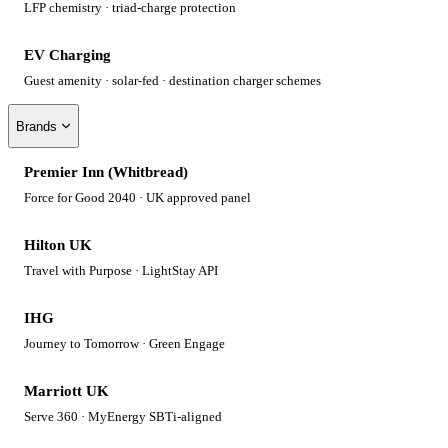
LFP chemistry · triad-charge protection
EV Charging
Guest amenity · solar-fed · destination charger schemes
Brands
Premier Inn (Whitbread)
Force for Good 2040 · UK approved panel
Hilton UK
Travel with Purpose · LightStay API
IHG
Journey to Tomorrow · Green Engage
Marriott UK
Serve 360 · MyEnergy SBTi-aligned