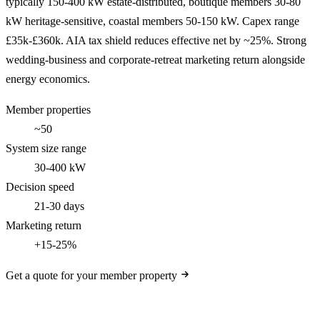
typically 150-400 kW estate-distributed, boutique members 30-80
kW heritage-sensitive, coastal members 50-150 kW. Capex range
£35k-£360k. AIA tax shield reduces effective net by ~25%. Strong
wedding-business and corporate-retreat marketing return alongside
energy economics.
Member properties
~50
System size range
30-400 kW
Decision speed
21-30 days
Marketing return
+15-25%
Get a quote for your member property