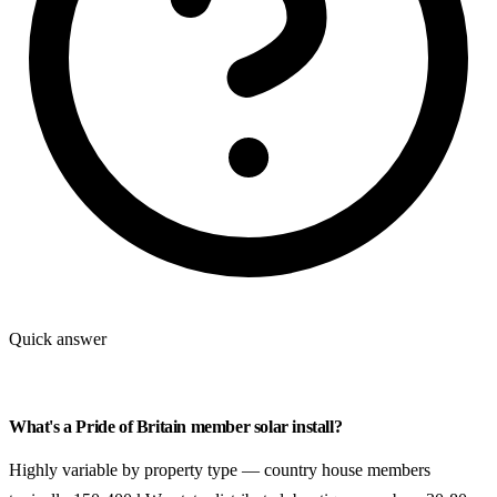
Quick answer
What's a Pride of Britain member solar install?
Highly variable by property type — country house members