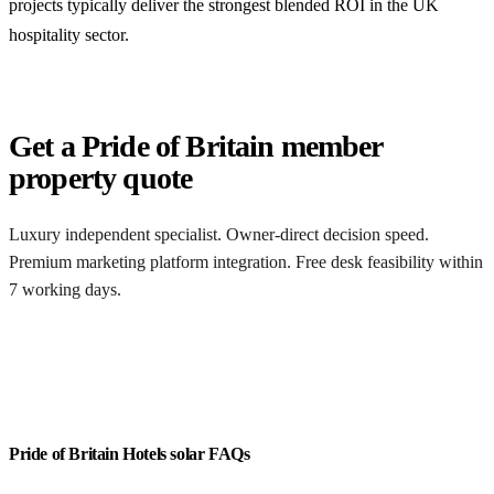
projects typically deliver the strongest blended ROI in the UK
hospitality sector.
Get a Pride of Britain member
property quote
Luxury independent specialist. Owner-direct decision speed.
Premium marketing platform integration. Free desk feasibility within
7 working days.
Get a free quote
Pride of Britain Hotels solar FAQs