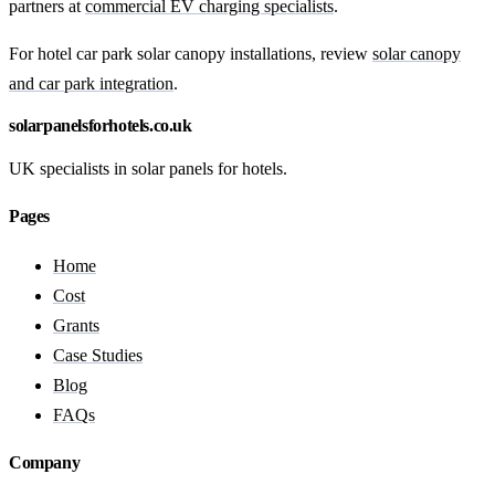
partners at
commercial EV charging specialists
.
For hotel car park solar canopy installations, review
solar canopy
and car park integration
.
solarpanelsforhotels.co.uk
UK specialists in solar panels for hotels.
Pages
Home
Cost
Grants
Case Studies
Blog
FAQs
Company