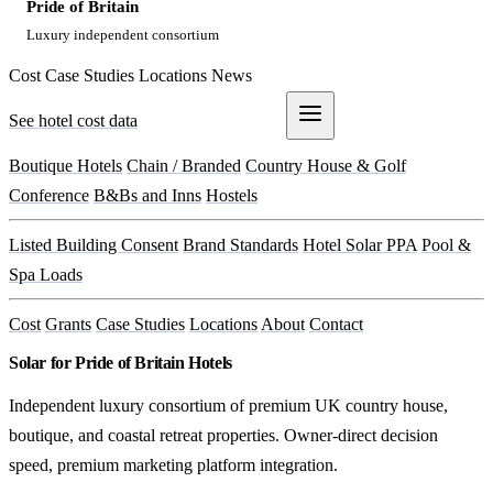
Pride of Britain
Luxury independent consortium
Cost
Case Studies
Locations
News
See hotel cost data
Get a Quote
Boutique Hotels
Chain / Branded
Country House & Golf
Conference
B&Bs and Inns
Hostels
Listed Building Consent
Brand Standards
Hotel Solar PPA
Pool &
Spa Loads
Cost
Grants
Case Studies
Locations
About
Contact
Solar for Pride of Britain Hotels
Independent luxury consortium of premium UK country house,
boutique, and coastal retreat properties. Owner-direct decision
speed, premium marketing platform integration.