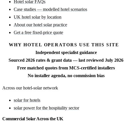
Hotel solar FAQs
Case studies — modelled hotel scenarios
UK hotel solar by location
About our hotel solar practice
Get a free fixed-price quote
WHY HOTEL OPERATORS USE THIS SITE
Independent specialist guidance
Sourced 2026 rates & grant data — last reviewed July 2026
Free matched quotes from MCS-certified installers
No installer agenda, no commission bias
Across our hotel-solar network
solar for hotels
solar power for the hospitality sector
Commercial Solar Across the UK