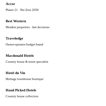
Accor
Planet 21 · Net Zero 2050
Best Western
Member properties · fast decisions
Travelodge
Owner-operator budget brand
Macdonald Hotels
Country house & resort specialist
Hotel du Vin
Heritage townhouse boutique
Hand Picked Hotels
Country house collection