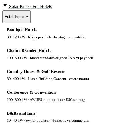
Solar Panels
For Hotels
Hotel Types
Boutique Hotels
30–120 kW · 6.5-yr payback · heritage-compatible
Chain / Branded Hotels
100–500 kW · brand-standards aligned · 5.5-yr payback
Country House & Golf Resorts
80–400 kW · Listed Building Consent · estate-mount
Conference & Convention
200–800 kW · AV/UPS coordination · ESG scoring
B&Bs and Inns
10–40 kW · owner-operator · domestic vs commercial