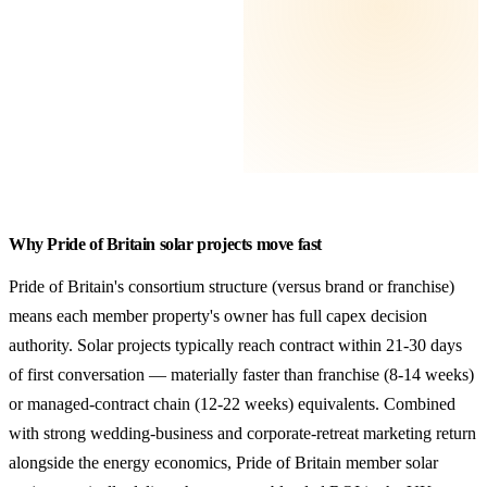
Why Pride of Britain solar projects move fast
Pride of Britain's consortium structure (versus brand or franchise)
means each member property's owner has full capex decision
authority. Solar projects typically reach contract within 21-30 days
of first conversation — materially faster than franchise (8-14 weeks)
or managed-contract chain (12-22 weeks) equivalents. Combined
with strong wedding-business and corporate-retreat marketing return
alongside the energy economics, Pride of Britain member solar