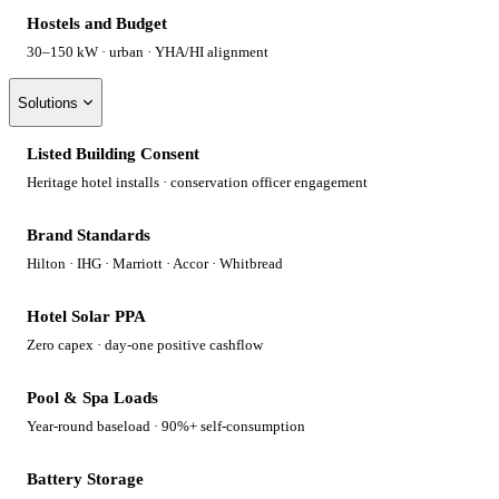
Hostels and Budget
30–150 kW · urban · YHA/HI alignment
Solutions
Listed Building Consent
Heritage hotel installs · conservation officer engagement
Brand Standards
Hilton · IHG · Marriott · Accor · Whitbread
Hotel Solar PPA
Zero capex · day-one positive cashflow
Pool & Spa Loads
Year-round baseload · 90%+ self-consumption
Battery Storage