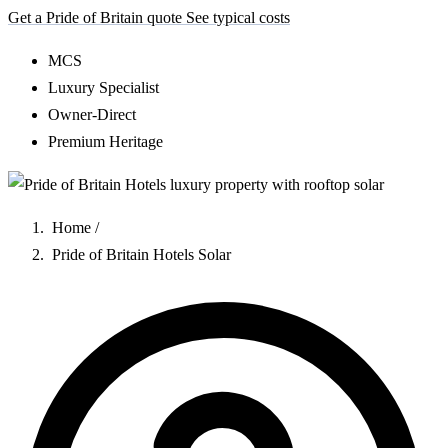
Get a Pride of Britain quote
See typical costs
MCS
Luxury Specialist
Owner-Direct
Premium Heritage
Home
/
Pride of Britain Hotels Solar