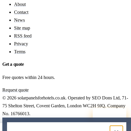
About
Contact
News
Site map
RSS feed
Privacy
Terms
Get a quote
Free quotes within 24 hours.
Request quote
© 2026 solarpanelsforhotels.co.uk. Operated by SEO Dons Ltd, 71-
75 Shelton Street, Covent Garden, London WC2H 9JQ. Company
No. 16766013.
Callback
Free hotel solar quote