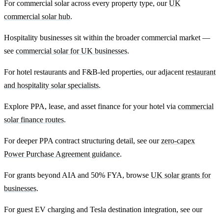
For commercial solar across every property type, our
UK
commercial solar hub
.
Hospitality businesses sit within the broader commercial market —
see
commercial solar for UK businesses
.
For hotel restaurants and F&B-led properties, our adjacent
restaurant
and hospitality solar specialists
.
Explore PPA, lease, and asset finance for your hotel via
commercial
solar finance routes
.
For deeper PPA contract structuring detail, see our
zero-capex
Power Purchase Agreement guidance
.
For grants beyond AIA and 50% FYA, browse
UK solar grants for
businesses
.
For guest EV charging and Tesla destination integration, see our