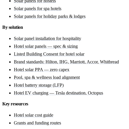
Solar panels for hostels
Solar panels for spa hotels
Solar panels for holiday parks & lodges
By solution
Solar panel installation for hospitality
Hotel solar panels — spec & sizing
Listed Building Consent for hotel solar
Brand standards: Hilton, IHG, Marriott, Accor, Whitbread
Hotel solar PPA — zero capex
Pool, spa & wellness load alignment
Hotel battery storage (LFP)
Hotel EV charging — Tesla destination, Octopus
Key resources
Hotel solar cost guide
Grants and funding routes