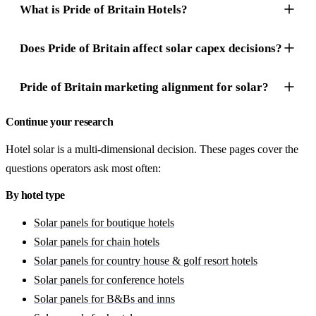
What is Pride of Britain Hotels?
Does Pride of Britain affect solar capex decisions?
Pride of Britain marketing alignment for solar?
Continue your research
Hotel solar is a multi-dimensional decision. These pages cover the
questions operators ask most often:
By hotel type
Solar panels for boutique hotels
Solar panels for chain hotels
Solar panels for country house & golf resort hotels
Solar panels for conference hotels
Solar panels for B&Bs and inns