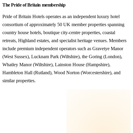
The Pride of Britain membership
Pride of Britain Hotels operates as an independent luxury hotel
consortium of approximately 50 UK member properties spanning
country house hotels, boutique city-centre properties, coastal
retreats, Highland estates, and specialist heritage venues. Members
include premium independent operators such as Gravetye Manor
(West Sussex), Lucknam Park (Wiltshire), the Goring (London),
Whatley Manor (Wiltshire), Lainston House (Hampshire),
Hambleton Hall (Rutland), Wood Norton (Worcestershire), and
similar properties.
KEY TAKEAWAYS