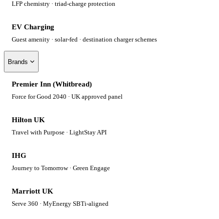
LFP chemistry · triad-charge protection
EV Charging
Guest amenity · solar-fed · destination charger schemes
Brands
Premier Inn (Whitbread)
Force for Good 2040 · UK approved panel
Hilton UK
Travel with Purpose · LightStay API
IHG
Journey to Tomorrow · Green Engage
Marriott UK
Serve 360 · MyEnergy SBTi-aligned