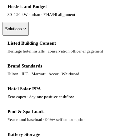
Hostels and Budget
30–150 kW · urban · YHA/HI alignment
Solutions
Listed Building Consent
Heritage hotel installs · conservation officer engagement
Brand Standards
Hilton · IHG · Marriott · Accor · Whitbread
Hotel Solar PPA
Zero capex · day-one positive cashflow
Pool & Spa Loads
Year-round baseload · 90%+ self-consumption
Battery Storage