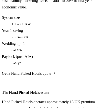
sustainability marketing assets — adds 15-25% to first-year
economic value.
System size
150-300 kW
Year-1 saving
£35k-£68k
Wedding uplift
8-14%
Payback (post-AIA)
3-4 yr
Get a Hand Picked Hotels quote
The Hand Picked Hotels estate
Hand Picked Hotels operates approximately 18 UK premium