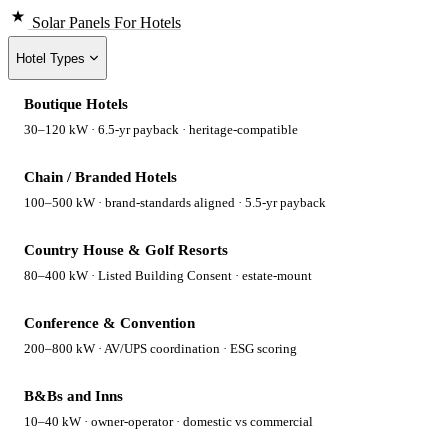
Solar Panels
For Hotels
Hotel Types
Boutique Hotels
30–120 kW · 6.5-yr payback · heritage-compatible
Chain / Branded Hotels
100–500 kW · brand-standards aligned · 5.5-yr payback
Country House & Golf Resorts
80–400 kW · Listed Building Consent · estate-mount
Conference & Convention
200–800 kW · AV/UPS coordination · ESG scoring
B&Bs and Inns
10–40 kW · owner-operator · domestic vs commercial