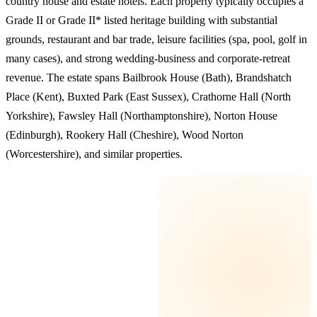
country house and estate hotels. Each property typically occupies a
Grade II or Grade II* listed heritage building with substantial
grounds, restaurant and bar trade, leisure facilities (spa, pool, golf in
many cases), and strong wedding-business and corporate-retreat
revenue. The estate spans Bailbrook House (Bath), Brandshatch
Place (Kent), Buxted Park (East Sussex), Crathorne Hall (North
Yorkshire), Fawsley Hall (Northamptonshire), Norton House
(Edinburgh), Rookery Hall (Cheshire), Wood Norton
(Worcestershire), and similar properties.
KEY TAKEAWAYS