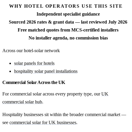
WHY HOTEL OPERATORS USE THIS SITE
Independent specialist guidance
Sourced 2026 rates & grant data — last reviewed July 2026
Free matched quotes from MCS-certified installers
No installer agenda, no commission bias
Across our hotel-solar network
solar panels for hotels
hospitality solar panel installations
Commercial Solar Across the UK
For commercial solar across every property type, our
UK
commercial solar hub
.
Hospitality businesses sit within the broader commercial market —
see
commercial solar for UK businesses
.