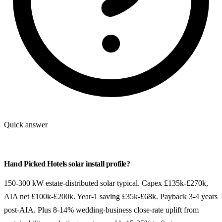
Quick answer
Hand Picked Hotels solar install profile?
150-300 kW estate-distributed solar typical. Capex £135k-£270k,
AIA net £100k-£200k. Year-1 saving £35k-£68k. Payback 3-4 years
post-AIA. Plus 8-14% wedding-business close-rate uplift from