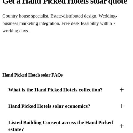
Get a Hand Picked Hotels solar quote
Country house specialist. Estate-distributed design. Wedding-
business marketing integration. Free desk feasibility within 7
working days.
Get a free quote
Hand Picked Hotels solar FAQs
What is the Hand Picked Hotels collection?
Hand Picked Hotels solar economics?
Listed Building Consent across the Hand Picked
estate?