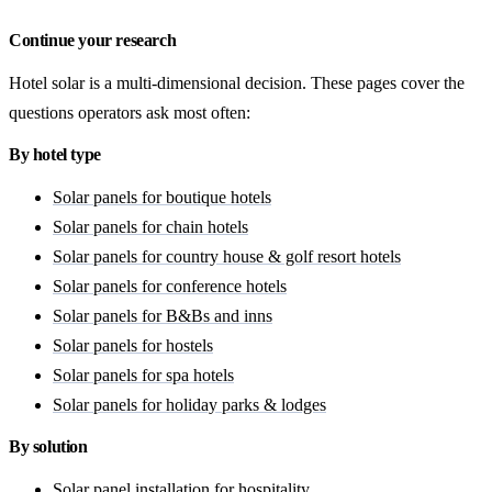
Continue your research
Hotel solar is a multi-dimensional decision. These pages cover the
questions operators ask most often:
By hotel type
Solar panels for boutique hotels
Solar panels for chain hotels
Solar panels for country house & golf resort hotels
Solar panels for conference hotels
Solar panels for B&Bs and inns
Solar panels for hostels
Solar panels for spa hotels
Solar panels for holiday parks & lodges
By solution
Solar panel installation for hospitality