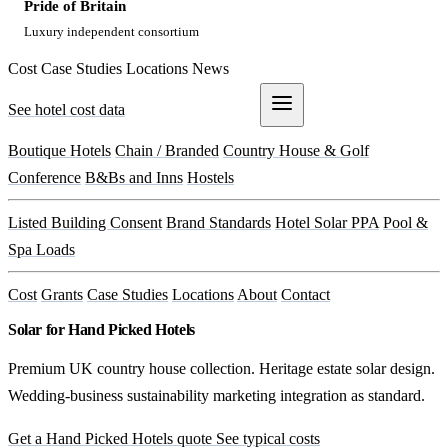
Pride of Britain
Luxury independent consortium
Cost
Case Studies
Locations
News
See hotel cost data
Get a Quote
Boutique Hotels
Chain / Branded
Country House & Golf
Conference
B&Bs and Inns
Hostels
Listed Building Consent
Brand Standards
Hotel Solar PPA
Pool &
Spa Loads
Cost
Grants
Case Studies
Locations
About
Contact
Solar for Hand Picked Hotels
Premium UK country house collection. Heritage estate solar design.
Wedding-business sustainability marketing integration as standard.
Get a Hand Picked Hotels quote
See typical costs