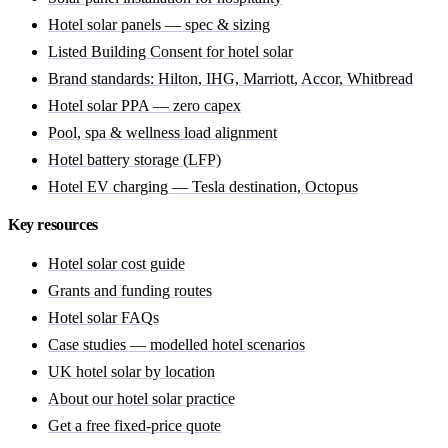
Hotel solar panels — spec & sizing
Listed Building Consent for hotel solar
Brand standards: Hilton, IHG, Marriott, Accor, Whitbread
Hotel solar PPA — zero capex
Pool, spa & wellness load alignment
Hotel battery storage (LFP)
Hotel EV charging — Tesla destination, Octopus
Key resources
Hotel solar cost guide
Grants and funding routes
Hotel solar FAQs
Case studies — modelled hotel scenarios
UK hotel solar by location
About our hotel solar practice
Get a free fixed-price quote