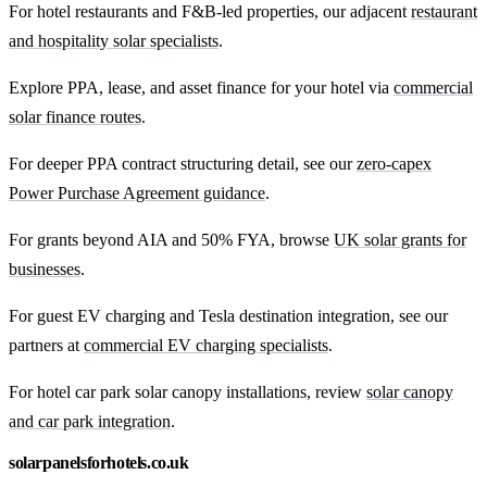
For hotel restaurants and F&B-led properties, our adjacent
restaurant
and hospitality solar specialists
.
Explore PPA, lease, and asset finance for your hotel via
commercial
solar finance routes
.
For deeper PPA contract structuring detail, see our
zero-capex
Power Purchase Agreement guidance
.
For grants beyond AIA and 50% FYA, browse
UK solar grants for
businesses
.
For guest EV charging and Tesla destination integration, see our
partners at
commercial EV charging specialists
.
For hotel car park solar canopy installations, review
solar canopy
and car park integration
.
solarpanelsforhotels.co.uk