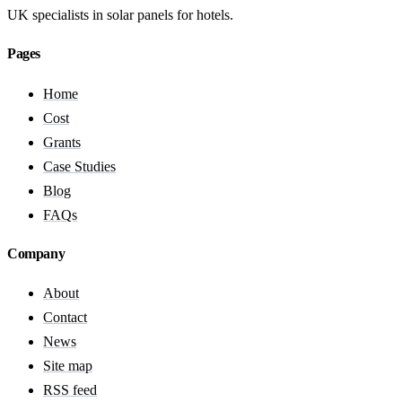
UK specialists in solar panels for hotels.
Pages
Home
Cost
Grants
Case Studies
Blog
FAQs
Company
About
Contact
News
Site map
RSS feed