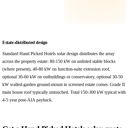
Estate-distributed design
Standard Hand Picked Hotels solar design distributes the array
across the property estate: 80-150 kW on unlisted stable blocks
(where present), 40-80 kW on function-suite extension roof,
optional 30-60 kW on outbuildings or conservatory, optional 30-50
kW walled-garden ground-mount in screened estate corner. Grade II
main house roof typically untouched. Total 150-300 kW typical with
4-5 year post-AIA payback.