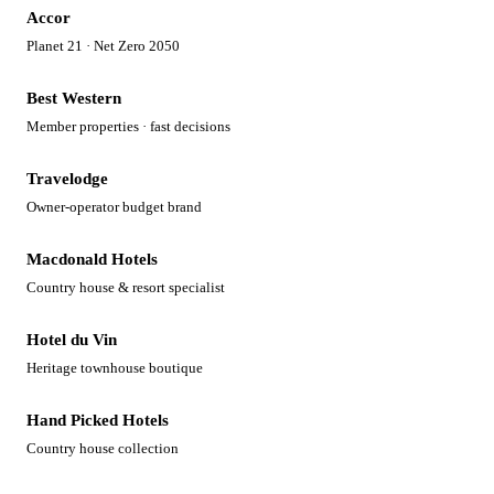
Accor
Planet 21 · Net Zero 2050
Best Western
Member properties · fast decisions
Travelodge
Owner-operator budget brand
Macdonald Hotels
Country house & resort specialist
Hotel du Vin
Heritage townhouse boutique
Hand Picked Hotels
Country house collection