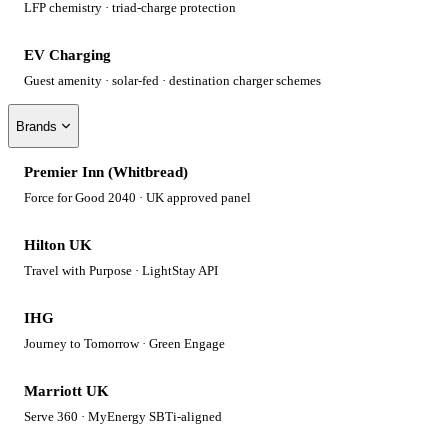
LFP chemistry · triad-charge protection
EV Charging
Guest amenity · solar-fed · destination charger schemes
Brands
Premier Inn (Whitbread)
Force for Good 2040 · UK approved panel
Hilton UK
Travel with Purpose · LightStay API
IHG
Journey to Tomorrow · Green Engage
Marriott UK
Serve 360 · MyEnergy SBTi-aligned