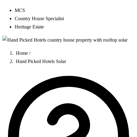
MCS
Country House Specialist
Heritage Estate
Home
/
Hand Picked Hotels Solar