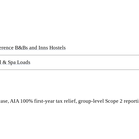
erence
B&Bs and Inns
Hostels
l & Spa Loads
se, AIA 100% first-year tax relief, group-level Scope 2 reporti