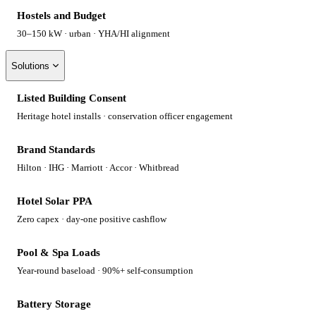
Hostels and Budget
30–150 kW · urban · YHA/HI alignment
Solutions
Listed Building Consent
Heritage hotel installs · conservation officer engagement
Brand Standards
Hilton · IHG · Marriott · Accor · Whitbread
Hotel Solar PPA
Zero capex · day-one positive cashflow
Pool & Spa Loads
Year-round baseload · 90%+ self-consumption
Battery Storage