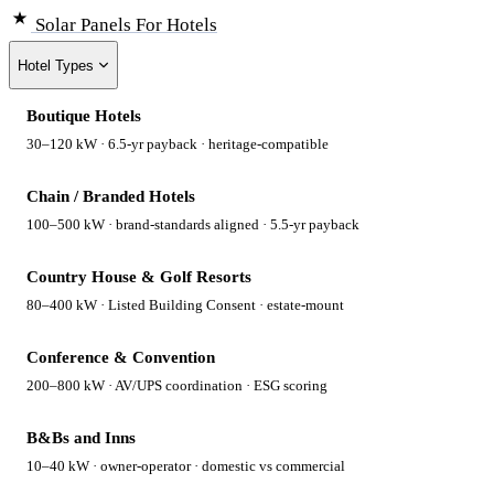
Solar Panels
For Hotels
Hotel Types
Boutique Hotels
30–120 kW · 6.5-yr payback · heritage-compatible
Chain / Branded Hotels
100–500 kW · brand-standards aligned · 5.5-yr payback
Country House & Golf Resorts
80–400 kW · Listed Building Consent · estate-mount
Conference & Convention
200–800 kW · AV/UPS coordination · ESG scoring
B&Bs and Inns
10–40 kW · owner-operator · domestic vs commercial