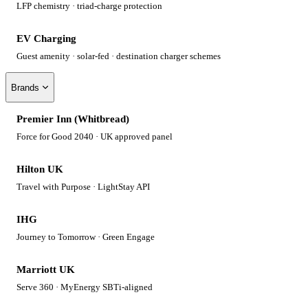
LFP chemistry · triad-charge protection
EV Charging
Guest amenity · solar-fed · destination charger schemes
Brands
Premier Inn (Whitbread)
Force for Good 2040 · UK approved panel
Hilton UK
Travel with Purpose · LightStay API
IHG
Journey to Tomorrow · Green Engage
Marriott UK
Serve 360 · MyEnergy SBTi-aligned