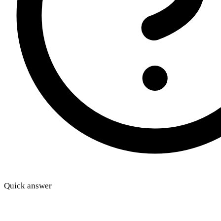
Quick answer