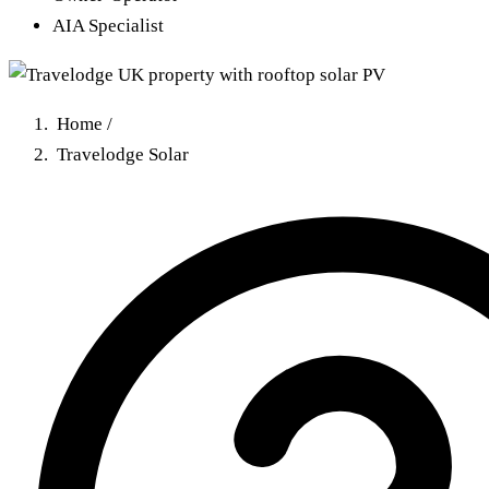
AIA Specialist
Home
/
Travelodge Solar