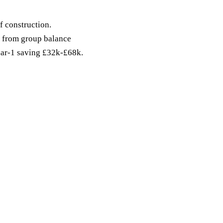
f construction.
from group balance
Year-1 saving £32k-£68k.