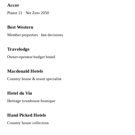
Accor
Planet 21 · Net Zero 2050
Best Western
Member properties · fast decisions
Travelodge
Owner-operator budget brand
Macdonald Hotels
Country house & resort specialist
Hotel du Vin
Heritage townhouse boutique
Hand Picked Hotels
Country house collection