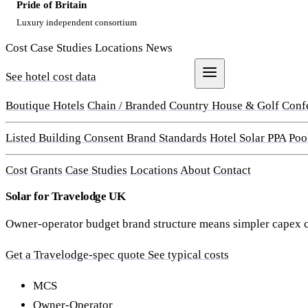
Pride of Britain
Luxury independent consortium
Cost
Case Studies
Locations
News
See hotel cost data
Get a Quote
Boutique Hotels
Chain / Branded
Country House & Golf
Conf
Listed Building Consent
Brand Standards
Hotel Solar PPA
Poo
Cost
Grants
Case Studies
Locations
About
Contact
Solar for Travelodge UK
Owner-operator budget brand structure means simpler capex ca
Get a Travelodge-spec quote
See typical costs
MCS
Owner-Operator