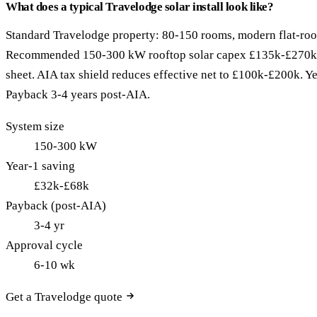
What does a typical Travelodge solar install look like?
Standard Travelodge property: 80-150 rooms, modern flat-roo
Recommended 150-300 kW rooftop solar capex £135k-£270k 
sheet. AIA tax shield reduces effective net to £100k-£200k. 
Payback 3-4 years post-AIA.
System size
150-300 kW
Year-1 saving
£32k-£68k
Payback (post-AIA)
3-4 yr
Approval cycle
6-10 wk
Get a Travelodge quote