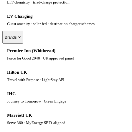
LFP chemistry · triad-charge protection
EV Charging
Guest amenity · solar-fed · destination charger schemes
Brands
Premier Inn (Whitbread)
Force for Good 2040 · UK approved panel
Hilton UK
Travel with Purpose · LightStay API
IHG
Journey to Tomorrow · Green Engage
Marriott UK
Serve 360 · MyEnergy SBTi-aligned