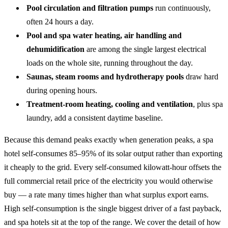
Pool circulation and filtration pumps
run continuously,
often 24 hours a day.
Pool and spa water heating, air handling and
dehumidification
are among the single largest electrical
loads on the whole site, running throughout the day.
Saunas, steam rooms and hydrotherapy pools
draw hard
during opening hours.
Treatment-room heating, cooling and ventilation
, plus spa
laundry, add a consistent daytime baseline.
Because this demand peaks exactly when generation peaks, a spa
hotel self-consumes 85–95% of its solar output rather than exporting
it cheaply to the grid. Every self-consumed kilowatt-hour offsets the
full commercial retail price of the electricity you would otherwise
buy — a rate many times higher than what surplus export earns.
High self-consumption is the single biggest driver of a fast payback,
and spa hotels sit at the top of the range. We cover the detail of
how