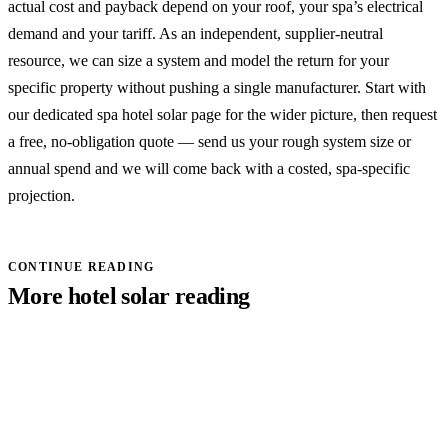
actual cost and payback depend on your roof, your spa’s electrical
demand and your tariff. As an independent, supplier-neutral
resource, we can size a system and model the return for your
specific property without pushing a single manufacturer. Start with
our dedicated spa hotel solar page
for the wider picture, then
request
a free, no-obligation quote
— send us your rough system size or
annual spend and we will come back with a costed, spa-specific
projection.
CONTINUE READING
More hotel solar reading