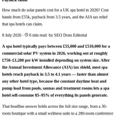
How much do solar panels cost for a UK spa hotel in 2026? Cost
bands from £55k, payback from 3.5 years, and the AIA tax relief
that spa hotels can claim.
8 July 2026
·
6 min read
·
by SEO Dons Editorial
A spa hotel typically pays between £55,000 and £510,000 for a
commercial solar PV system in 2026, working out at roughly
£750–£1,200 per kW installed depending on system size. After
the Annual Investment Allowance (AIA) tax shield, most spa
hotels reach payback in 3.5 to 4.1 years — faster than almost
any other hotel type, because the constant daytime heat and
pump load from pools, saunas and treatment rooms lets a spa
hotel self-consume 85–95% of everything its panels generate.
That headline answer holds across the full size range, from a 30-
room boutique with a small wellness suite to a 280-room conference