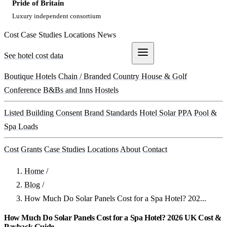
Pride of Britain
Luxury independent consortium
Cost
Case Studies
Locations
News
See hotel cost data
Get a Quote
Boutique Hotels
Chain / Branded
Country House & Golf
Conference
B&Bs and Inns
Hostels
Listed Building Consent
Brand Standards
Hotel Solar PPA
Pool &
Spa Loads
Cost
Grants
Case Studies
Locations
About
Contact
Home
/
Blog
/
How Much Do Solar Panels Cost for a Spa Hotel? 202...
How Much Do Solar Panels Cost for a Spa Hotel? 2026 UK Cost &
Payback Guide