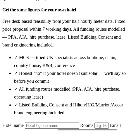
Get the same figures for your own hotel
Free desk-based feasibility from your half-hourly meter data. Fixed-
price proposal within 7 working days. All funding routes modelled
— PPA, AIA, hire purchase, lease. Listed Building Consent and
brand engineering included.
✓ MCS-certified UK specialists across boutique, chain,
country house, B&B, conference
✓ Honest "no" if your hotel doesn't suit solar — we'll say so
before you commit
✓ All funding routes modelled (PPA, AIA, hire purchase,
operating lease)
✓ Listed Building Consent and Hilton/IHG/Marriott/Accor
brand engineering included
Hotel name
Rooms
Email