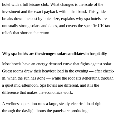
hotel with a full leisure club. What changes is the scale of the
investment and the exact payback within that band. This guide
breaks down the cost by hotel size, explains why spa hotels are
unusually strong solar candidates, and covers the specific UK tax
reliefs that shorten the return.
Why spa hotels are the strongest solar candidates in hospitality
Most hotels have an energy demand curve that fights against solar.
Guest rooms draw their heaviest load in the evening — after check-
in, when the sun has gone — while the roof sits generating through
a quiet mid-afternoon. Spa hotels are different, and it is the
difference that makes the economics work.
A wellness operation runs a large, steady electrical load right
through the daylight hours the panels are producing: