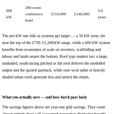
280-room
600
3.6
conference
£510,000
£140,000
kW
years
hotel
The per-kW rate falls as systems get larger — a 50 kW array sits
near the top of the £750–£1,200/kW range, while a 600 kW system
benefits from economies of scale on inverters, scaffolding and
labour and lands nearer the bottom. Roof type matters too: a large,
unshaded, south-facing pitched or flat roof delivers the modelled
output and the quoted payback, while east–west splits or heavily
shaded urban roofs generate less and stretch the return.
What you actually save — and how fast it pays back
The savings figures above are year-one grid savings. They come
almost entirely from self-consumed generation displacing bought