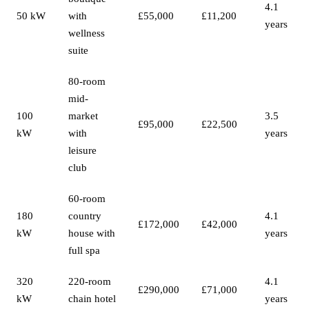
4.1
50 kW
with
£55,000
£11,200
years
wellness
suite
80-room
mid-
100
market
3.5
£95,000
£22,500
kW
with
years
leisure
club
60-room
180
country
4.1
£172,000
£42,000
kW
house with
years
full spa
320
220-room
4.1
£290,000
£71,000
kW
chain hotel
years