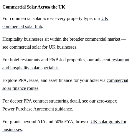
Commercial Solar Across the UK
For commercial solar across every property type, our
UK
commercial solar hub
.
Hospitality businesses sit within the broader commercial market —
see
commercial solar for UK businesses
.
For hotel restaurants and F&B-led properties, our adjacent
restaurant
and hospitality solar specialists
.
Explore PPA, lease, and asset finance for your hotel via
commercial
solar finance routes
.
For deeper PPA contract structuring detail, see our
zero-capex
Power Purchase Agreement guidance
.
For grants beyond AIA and 50% FYA, browse
UK solar grants for
businesses
.