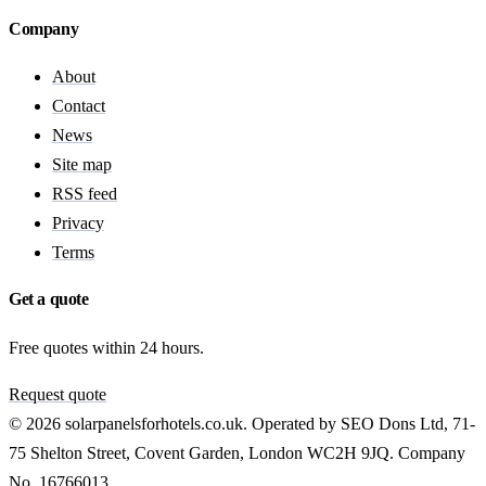
Company
About
Contact
News
Site map
RSS feed
Privacy
Terms
Get a quote
Free quotes within 24 hours.
Request quote
© 2026 solarpanelsforhotels.co.uk. Operated by SEO Dons Ltd, 71-
75 Shelton Street, Covent Garden, London WC2H 9JQ. Company
No. 16766013.