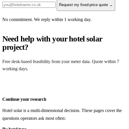
Request my fixed-price quote →
No commitment. We reply within 1 working day.
Need help with your hotel solar
project?
Free desk-based feasibility from your meter data. Quote within 7
working days.
Get a free quote
Continue your research
Hotel solar is a multi-dimensional decision. These pages cover the
questions operators ask most often: