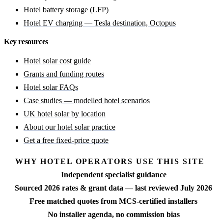
Hotel battery storage (LFP)
Hotel EV charging — Tesla destination, Octopus
Key resources
Hotel solar cost guide
Grants and funding routes
Hotel solar FAQs
Case studies — modelled hotel scenarios
UK hotel solar by location
About our hotel solar practice
Get a free fixed-price quote
WHY HOTEL OPERATORS USE THIS SITE
Independent specialist guidance
Sourced 2026 rates & grant data — last reviewed July 2026
Free matched quotes from MCS-certified installers
No installer agenda, no commission bias