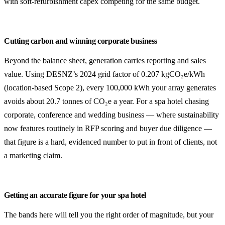
with soft-refurbishment capex competing for the same budget.
Cutting carbon and winning corporate business
Beyond the balance sheet, generation carries reporting and sales
value. Using DESNZ’s 2024 grid factor of 0.207 kgCO₂e/kWh
(location-based Scope 2), every 100,000 kWh your array generates
avoids about 20.7 tonnes of CO₂e a year. For a spa hotel chasing
corporate, conference and wedding business — where sustainability
now features routinely in RFP scoring and buyer due diligence —
that figure is a hard, evidenced number to put in front of clients, not
a marketing claim.
Getting an accurate figure for your spa hotel
The bands here will tell you the right order of magnitude, but your