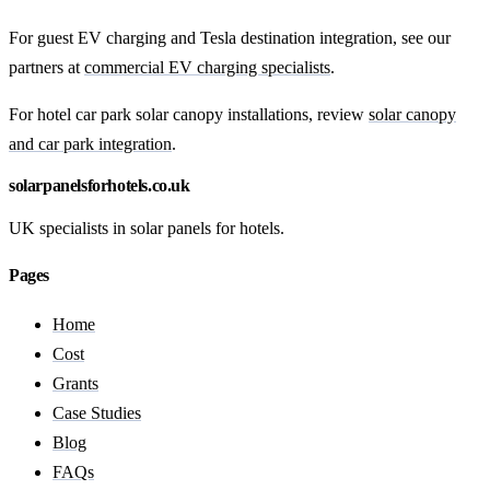
For guest EV charging and Tesla destination integration, see our
partners at
commercial EV charging specialists
.
For hotel car park solar canopy installations, review
solar canopy
and car park integration
.
solarpanelsforhotels.co.uk
UK specialists in solar panels for hotels.
Pages
Home
Cost
Grants
Case Studies
Blog
FAQs