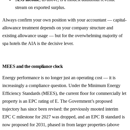
stream on exported surplus.
Always confirm your own position with your accountant — capital-
allowance treatment depends on your company structure and
existing allowance usage — but for the overwhelming majority of
spa hotels the AIA is the decisive lever.
MEES and the compliance clock
Energy performance is no longer just an operating cost — it is
increasingly a compliance question. Under the Minimum Energy
Efficiency Standards (MEES), the current floor for commercially let
property is an EPC rating of E. The Government’s proposed
trajectory has since been revised: the previously mooted interim
EPC C milestone for 2027 was dropped, and an EPC B standard is
now proposed for 2031, phased in from larger properties (above