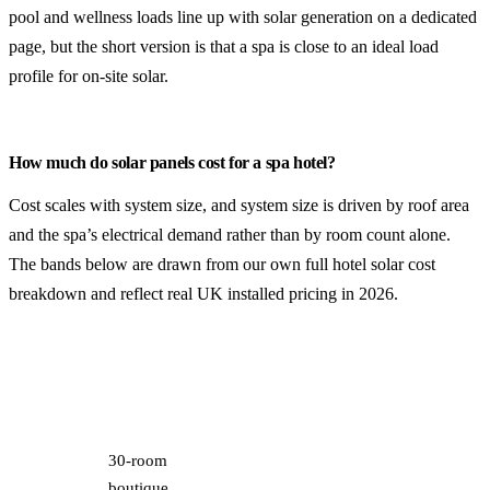
pool and wellness loads line up with solar generation
on a dedicated
page, but the short version is that a spa is close to an ideal load
profile for on-site solar.
How much do solar panels cost for a spa hotel?
Cost scales with system size, and system size is driven by roof area
and the spa’s electrical demand rather than by room count alone.
The bands below are drawn from our own
full hotel solar cost
breakdown
and reflect real UK installed pricing in 2026.
Typical spa
Payback
System
Installed
Year-1
hotel
(post-
size
cost
saving
profile
AIA)
30-room
boutique