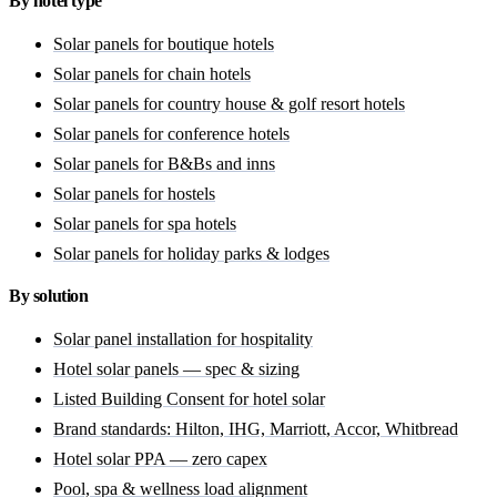
By hotel type
Solar panels for boutique hotels
Solar panels for chain hotels
Solar panels for country house & golf resort hotels
Solar panels for conference hotels
Solar panels for B&Bs and inns
Solar panels for hostels
Solar panels for spa hotels
Solar panels for holiday parks & lodges
By solution
Solar panel installation for hospitality
Hotel solar panels — spec & sizing
Listed Building Consent for hotel solar
Brand standards: Hilton, IHG, Marriott, Accor, Whitbread
Hotel solar PPA — zero capex
Pool, spa & wellness load alignment