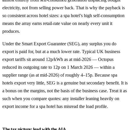
electricity, not from selling power back. That is why the payback is
so consistent across hotel sizes: a spa hotel’s high self-consumption
means the array earns retail-rate value on nearly every unit it
produces.
Under the Smart Export Guarantee (SEG), any surplus you do
export is paid for, but at a much lower rate. Typical UK business
export tariffs sit around 12p/kWh as at mid-2026 — Octopus
reduced its outgoing rate to 12p on 1 March 2026 — within a
supplier range (as at mid-2026) of roughly 4–15p. Because spa
hotels export very little, SEG is a genuine but secondary benefit. It is
a bonus on the margins, not the basis of the business case. Treat it as
such when you compare quotes: any installer leaning heavily on
export income for a spa hotel has misread the load profile.
The tax picture: lead with the AIA