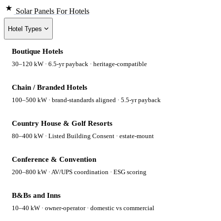
Solar Panels
For Hotels
Hotel Types
Boutique Hotels
30–120 kW · 6.5-yr payback · heritage-compatible
Chain / Branded Hotels
100–500 kW · brand-standards aligned · 5.5-yr payback
Country House & Golf Resorts
80–400 kW · Listed Building Consent · estate-mount
Conference & Convention
200–800 kW · AV/UPS coordination · ESG scoring
B&Bs and Inns
10–40 kW · owner-operator · domestic vs commercial