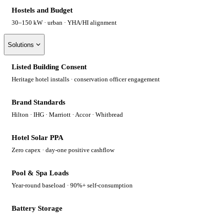
Hostels and Budget
30–150 kW · urban · YHA/HI alignment
Solutions
Listed Building Consent
Heritage hotel installs · conservation officer engagement
Brand Standards
Hilton · IHG · Marriott · Accor · Whitbread
Hotel Solar PPA
Zero capex · day-one positive cashflow
Pool & Spa Loads
Year-round baseload · 90%+ self-consumption
Battery Storage