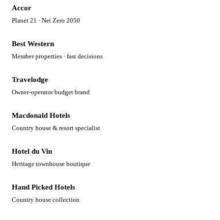
Accor
Planet 21 · Net Zero 2050
Best Western
Member properties · fast decisions
Travelodge
Owner-operator budget brand
Macdonald Hotels
Country house & resort specialist
Hotel du Vin
Heritage townhouse boutique
Hand Picked Hotels
Country house collection