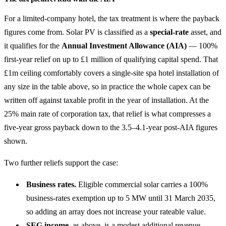
For a limited-company hotel, the tax treatment is where the payback
figures come from. Solar PV is classified as a
special-rate
asset, and
it qualifies for the
Annual Investment Allowance (AIA)
— 100%
first-year relief on up to £1 million of qualifying capital spend. That
£1m ceiling comfortably covers a single-site spa hotel installation of
any size in the table above, so in practice the whole capex can be
written off against taxable profit in the year of installation. At the
25% main rate of corporation tax, that relief is what compresses a
five-year gross payback down to the 3.5–4.1-year post-AIA figures
shown.
Two further reliefs support the case:
Business rates.
Eligible commercial solar carries a 100%
business-rates exemption up to 5 MW until 31 March 2035,
so adding an array does not increase your rateable value.
SEG income
, as above, is a modest additional revenue