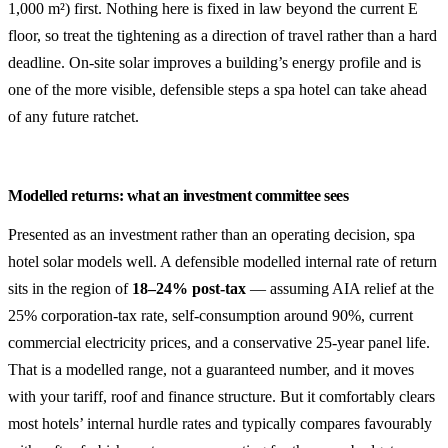
1,000 m²) first. Nothing here is fixed in law beyond the current E
floor, so treat the tightening as a direction of travel rather than a hard
deadline. On-site solar improves a building’s energy profile and is
one of the more visible, defensible steps a spa hotel can take ahead
of any future ratchet.
Modelled returns: what an investment committee sees
Presented as an investment rather than an operating decision, spa
hotel solar models well. A defensible modelled internal rate of return
sits in the region of
18–24% post-tax
— assuming AIA relief at the
25% corporation-tax rate, self-consumption around 90%, current
commercial electricity prices, and a conservative 25-year panel life.
That is a modelled range, not a guaranteed number, and it moves
with your tariff, roof and finance structure. But it comfortably clears
most hotels’ internal hurdle rates and typically compares favourably