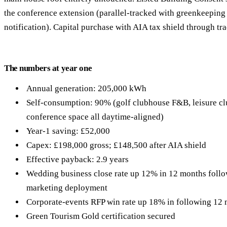
the conference extension (parallel-tracked with greenkeeping 
notification). Capital purchase with AIA tax shield through tra
The numbers at year one
Annual generation: 205,000 kWh
Self-consumption: 90% (golf clubhouse F&B, leisure clu
conference space all daytime-aligned)
Year-1 saving: £52,000
Capex: £198,000 gross; £148,500 after AIA shield
Effective payback: 2.9 years
Wedding business close rate up 12% in 12 months follow
marketing deployment
Corporate-events RFP win rate up 18% in following 12
Green Tourism Gold certification secured