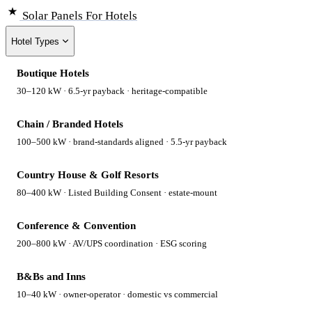
Solar Panels
For Hotels
Hotel Types
Boutique Hotels
30–120 kW · 6.5-yr payback · heritage-compatible
Chain / Branded Hotels
100–500 kW · brand-standards aligned · 5.5-yr payback
Country House & Golf Resorts
80–400 kW · Listed Building Consent · estate-mount
Conference & Convention
200–800 kW · AV/UPS coordination · ESG scoring
B&Bs and Inns
10–40 kW · owner-operator · domestic vs commercial