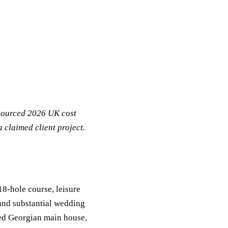
 sourced 2026 UK cost
 claimed client project.
8-hole course, leisure
 and substantial wedding
ted Georgian main house,