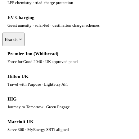
LFP chemistry · triad-charge protection
EV Charging
Guest amenity · solar-fed · destination charger schemes
Brands
Premier Inn (Whitbread)
Force for Good 2040 · UK approved panel
Hilton UK
Travel with Purpose · LightStay API
IHG
Journey to Tomorrow · Green Engage
Marriott UK
Serve 360 · MyEnergy SBTi-aligned