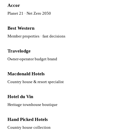
Accor
Planet 21 · Net Zero 2050
Best Western
Member properties · fast decisions
Travelodge
Owner-operator budget brand
Macdonald Hotels
Country house & resort specialist
Hotel du Vin
Heritage townhouse boutique
Hand Picked Hotels
Country house collection