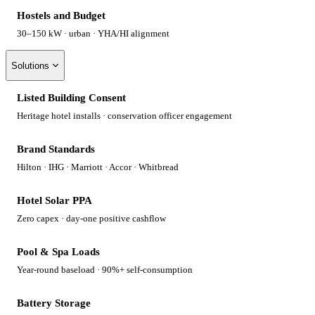
Hostels and Budget
30–150 kW · urban · YHA/HI alignment
Solutions
Listed Building Consent
Heritage hotel installs · conservation officer engagement
Brand Standards
Hilton · IHG · Marriott · Accor · Whitbread
Hotel Solar PPA
Zero capex · day-one positive cashflow
Pool & Spa Loads
Year-round baseload · 90%+ self-consumption
Battery Storage