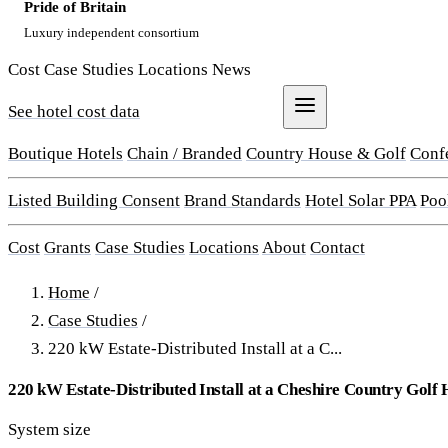
Pride of Britain
Luxury independent consortium
Cost
Case Studies
Locations
News
See hotel cost data
Get a Quote
Boutique Hotels
Chain / Branded
Country House & Golf
Conf
Listed Building Consent
Brand Standards
Hotel Solar PPA
Poo
Cost
Grants
Case Studies
Locations
About
Contact
Home
/
Case Studies
/
220 kW Estate-Distributed Install at a C...
220 kW Estate-Distributed Install at a Cheshire Country Golf 
System size