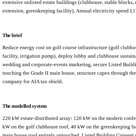
extensive unlisted estate buildings (clubhouse, stable blocks
extension, greenkeeping facility). Annual electricity spend £
The brief
Reduce energy cost on golf course infrastructure (golf club
facility, irrigation pump), deploy lobby and clubhouse sustaina
wedding and corporate-events marketing, secure Listed Build
touching the Grade II main house, structure capex through the
company for AIA tax shield.
The modelled system
220 kW estate-distributed array: 120 kW on the modern confe
kW on the golf clubhouse roof, 40 kW on the greenkeeping faci
main house roof entirely untouched. Listed Building Consent 