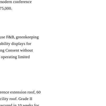
, modern conference
175,000.
house F&B, greenkeeping
bility displays for
ing Consent without
 operating limited
rence extension roof, 60
lity roof. Grade II
secured in 10 weeks for