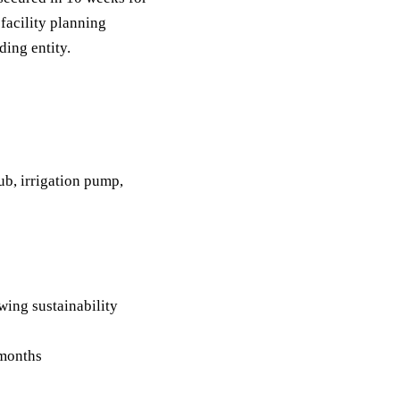
facility planning
ding entity.
b, irrigation pump,
ing sustainability
 months