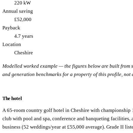
220 kW
Annual saving
£52,000
Payback
4.7 years
Location
Cheshire
Modelled worked example — the figures below are built from
and generation benchmarks for a property of this profile, not a
The hotel
A 65-room country golf hotel in Cheshire with championship 1
club with pool and spa, conference and banqueting facilities,
business (52 weddings/year at £55,000 average). Grade II lis