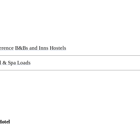
erence
B&Bs and Inns
Hostels
l & Spa Loads
Hotel