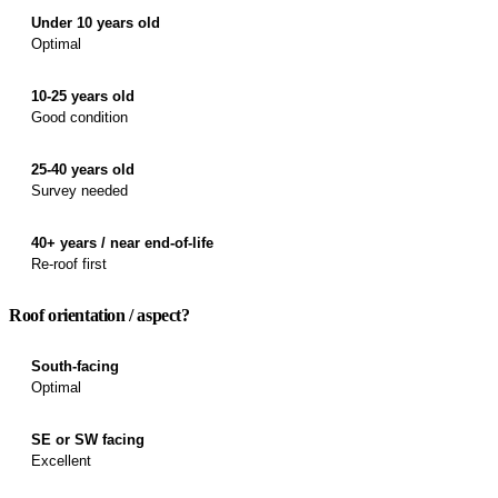
Under 10 years old
Optimal
10-25 years old
Good condition
25-40 years old
Survey needed
40+ years / near end-of-life
Re-roof first
Roof orientation / aspect?
South-facing
Optimal
SE or SW facing
Excellent