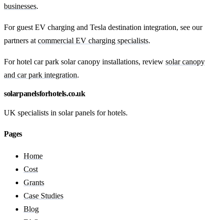
businesses
.
For guest EV charging and Tesla destination integration, see our
partners at
commercial EV charging specialists
.
For hotel car park solar canopy installations, review
solar canopy
and car park integration
.
solarpanelsforhotels.co.uk
UK specialists in solar panels for hotels.
Pages
Home
Cost
Grants
Case Studies
Blog