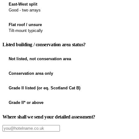
East-West split
Good - two arrays
Flat roof / unsure
Tilt-mount typically
Listed building / conservation area status?
Not listed, not conservation area
Conservation area only
Grade II listed (or eq. Scotland Cat B)
Grade II* or above
Where shall we send your detailed assessment?