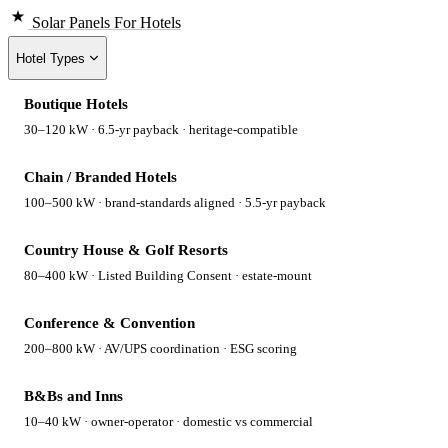
Solar Panels
For Hotels
Hotel Types
Boutique Hotels
30–120 kW · 6.5-yr payback · heritage-compatible
Chain / Branded Hotels
100–500 kW · brand-standards aligned · 5.5-yr payback
Country House & Golf Resorts
80–400 kW · Listed Building Consent · estate-mount
Conference & Convention
200–800 kW · AV/UPS coordination · ESG scoring
B&Bs and Inns
10–40 kW · owner-operator · domestic vs commercial