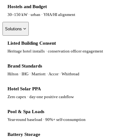
Hostels and Budget
30–150 kW · urban · YHA/HI alignment
Solutions
Listed Building Consent
Heritage hotel installs · conservation officer engagement
Brand Standards
Hilton · IHG · Marriott · Accor · Whitbread
Hotel Solar PPA
Zero capex · day-one positive cashflow
Pool & Spa Loads
Year-round baseload · 90%+ self-consumption
Battery Storage