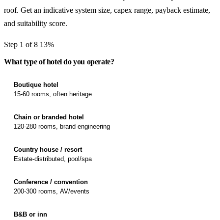
roof. Get an indicative system size, capex range, payback estimate,
and suitability score.
Step 1 of 8
13%
What type of hotel do you operate?
Boutique hotel
15-60 rooms, often heritage
Chain or branded hotel
120-280 rooms, brand engineering
Country house / resort
Estate-distributed, pool/spa
Conference / convention
200-300 rooms, AV/events
B&B or inn