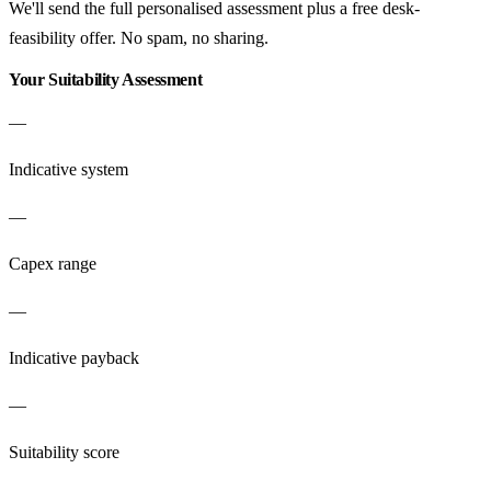
We'll send the full personalised assessment plus a free desk-
feasibility offer. No spam, no sharing.
Your Suitability Assessment
—
Indicative system
—
Capex range
—
Indicative payback
—
Suitability score