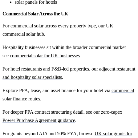
solar panels for hotels
Commercial Solar Across the UK
For commercial solar across every property type, our
UK
commercial solar hub
.
Hospitality businesses sit within the broader commercial market —
see
commercial solar for UK businesses
.
For hotel restaurants and F&B-led properties, our adjacent
restaurant
and hospitality solar specialists
.
Explore PPA, lease, and asset finance for your hotel via
commercial
solar finance routes
.
For deeper PPA contract structuring detail, see our
zero-capex
Power Purchase Agreement guidance
.
For grants beyond AIA and 50% FYA, browse
UK solar grants for