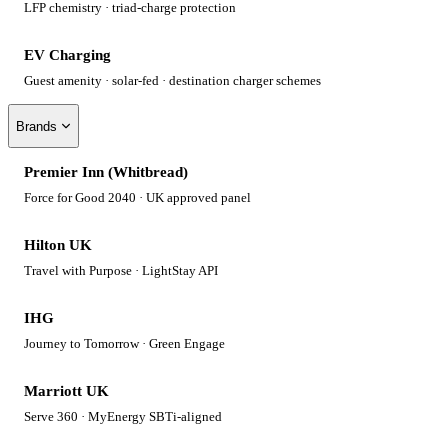
LFP chemistry · triad-charge protection
EV Charging
Guest amenity · solar-fed · destination charger schemes
Brands
Premier Inn (Whitbread)
Force for Good 2040 · UK approved panel
Hilton UK
Travel with Purpose · LightStay API
IHG
Journey to Tomorrow · Green Engage
Marriott UK
Serve 360 · MyEnergy SBTi-aligned