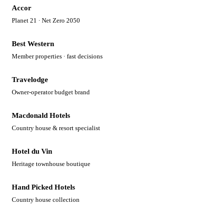
Accor
Planet 21 · Net Zero 2050
Best Western
Member properties · fast decisions
Travelodge
Owner-operator budget brand
Macdonald Hotels
Country house & resort specialist
Hotel du Vin
Heritage townhouse boutique
Hand Picked Hotels
Country house collection