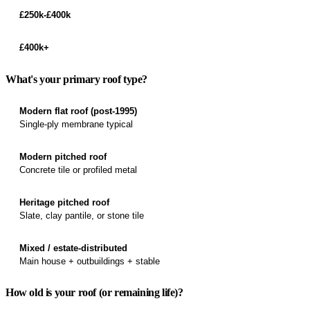
£250k-£400k
£400k+
What's your primary roof type?
Modern flat roof (post-1995)
Single-ply membrane typical
Modern pitched roof
Concrete tile or profiled metal
Heritage pitched roof
Slate, clay pantile, or stone tile
Mixed / estate-distributed
Main house + outbuildings + stable
How old is your roof (or remaining life)?