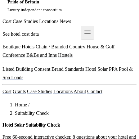
Pride of Britain
Luxury independent consortium
Cost
Case Studies
Locations
News
See hotel cost data
Get a Quote
Boutique Hotels
Chain / Branded
Country House & Golf
Conference
B&Bs and Inns
Hostels
Listed Building Consent
Brand Standards
Hotel Solar PPA
Pool &
Spa Loads
Cost
Grants
Case Studies
Locations
About
Contact
Home
/
Suitability Check
Hotel Solar Suitability Check
Free 60-second interactive checker. 8 questions about your hotel and