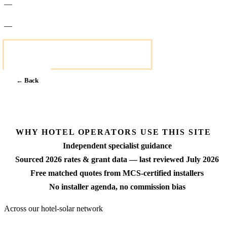
—
—
Get a fixed-price quote within 7 days
← Back
Next →
WHY HOTEL OPERATORS USE THIS SITE
Independent specialist guidance
Sourced 2026 rates & grant data — last reviewed July 2026
Free matched quotes from MCS-certified installers
No installer agenda, no commission bias
Across our hotel-solar network