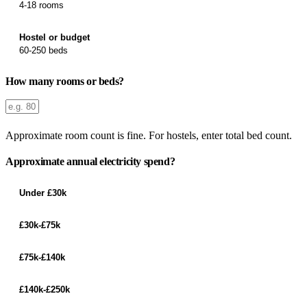
4-18 rooms
Hostel or budget
60-250 beds
How many rooms or beds?
Approximate room count is fine. For hostels, enter total bed count.
Approximate annual electricity spend?
Under £30k
£30k-£75k
£75k-£140k
£140k-£250k