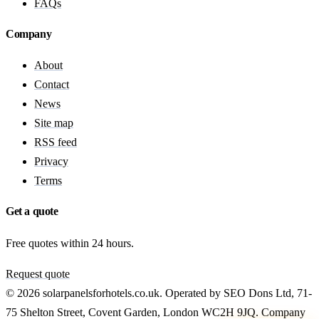
FAQs
Company
About
Contact
News
Site map
RSS feed
Privacy
Terms
Get a quote
Free quotes within 24 hours.
Request quote
© 2026 solarpanelsforhotels.co.uk. Operated by SEO Dons Ltd, 71-
75 Shelton Street, Covent Garden, London WC2H 9JQ. Company