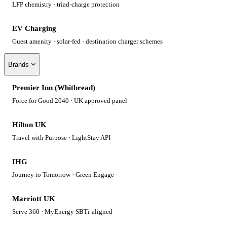
LFP chemistry · triad-charge protection
EV Charging
Guest amenity · solar-fed · destination charger schemes
Brands
Premier Inn (Whitbread)
Force for Good 2040 · UK approved panel
Hilton UK
Travel with Purpose · LightStay API
IHG
Journey to Tomorrow · Green Engage
Marriott UK
Serve 360 · MyEnergy SBTi-aligned