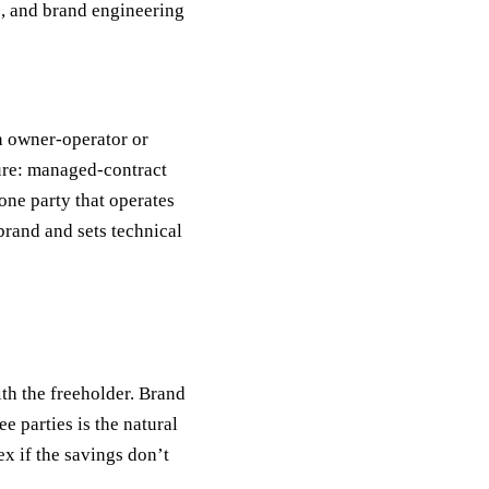
), and brand engineering
n owner-operator or
ure: managed-contract
one party that operates
 brand and sets technical
ith the freeholder. Brand
e parties is the natural
x if the savings don’t