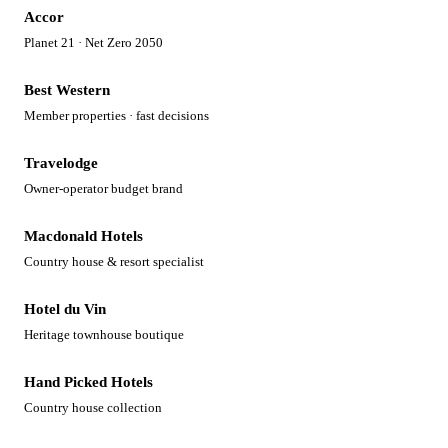
Accor
Planet 21 · Net Zero 2050
Best Western
Member properties · fast decisions
Travelodge
Owner-operator budget brand
Macdonald Hotels
Country house & resort specialist
Hotel du Vin
Heritage townhouse boutique
Hand Picked Hotels
Country house collection