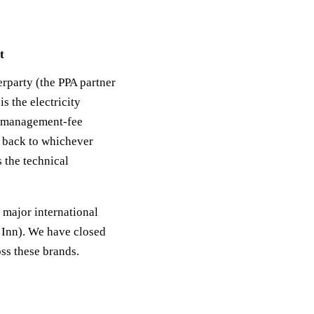
t
erparty (the PPA partner
s the electricity
); management-fee
g back to whichever
 the technical
r major international
 Inn). We have closed
ss these brands.