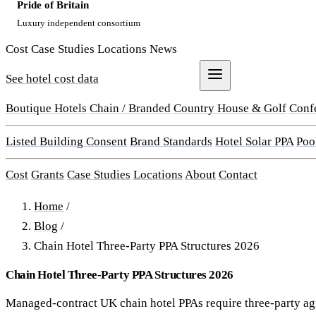
Pride of Britain
Luxury independent consortium
Cost
Case Studies
Locations
News
See hotel cost data
Get a Quote
Boutique Hotels
Chain / Branded
Country House & Golf
Conf
Listed Building Consent
Brand Standards
Hotel Solar PPA
Poo
Cost
Grants
Case Studies
Locations
About
Contact
Home
/
Blog
/
Chain Hotel Three-Party PPA Structures 2026
Chain Hotel Three-Party PPA Structures 2026
Managed-contract UK chain hotel PPAs require three-party a