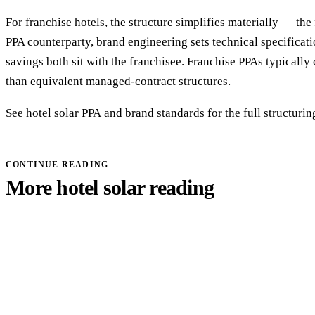
For franchise hotels, the structure simplifies materially — the 
PPA counterparty, brand engineering sets technical specificat
savings both sit with the franchisee. Franchise PPAs typically
than equivalent managed-contract structures.
See
hotel solar PPA
and
brand standards
for the full structurin
CONTINUE READING
More hotel solar reading