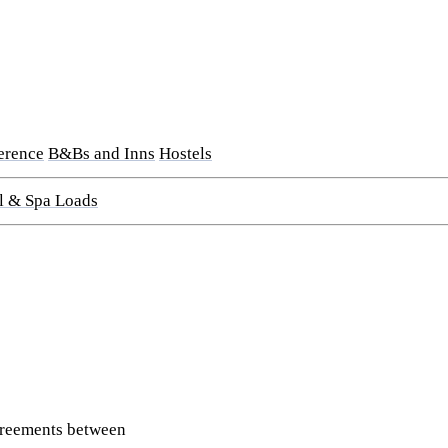
erence
B&Bs and Inns
Hostels
l & Spa Loads
greements between