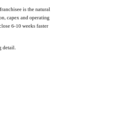
franchisee is the natural
ion, capex and operating
 close 6-10 weeks faster
g detail.