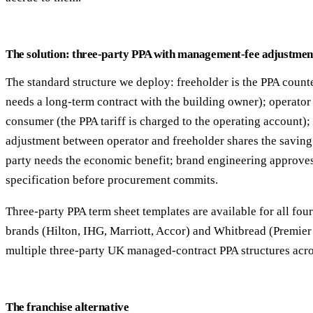
The solution: three-party PPA with management-fee adjustmen
The standard structure we deploy: freeholder is the PPA count
needs a long-term contract with the building owner); operator i
consumer (the PPA tariff is charged to the operating account
adjustment between operator and freeholder shares the savin
party needs the economic benefit; brand engineering approves
specification before procurement commits.
Three-party PPA term sheet templates are available for all fou
brands (Hilton, IHG, Marriott, Accor) and Whitbread (Premier
multiple three-party UK managed-contract PPA structures acro
The franchise alternative