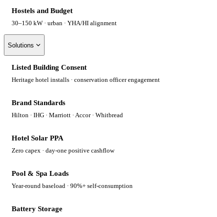
Hostels and Budget
30–150 kW · urban · YHA/HI alignment
Solutions
Listed Building Consent
Heritage hotel installs · conservation officer engagement
Brand Standards
Hilton · IHG · Marriott · Accor · Whitbread
Hotel Solar PPA
Zero capex · day-one positive cashflow
Pool & Spa Loads
Year-round baseload · 90%+ self-consumption
Battery Storage