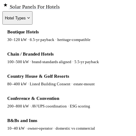
Solar Panels
For Hotels
Hotel Types
Boutique Hotels
30–120 kW · 6.5-yr payback · heritage-compatible
Chain / Branded Hotels
100–500 kW · brand-standards aligned · 5.5-yr payback
Country House & Golf Resorts
80–400 kW · Listed Building Consent · estate-mount
Conference & Convention
200–800 kW · AV/UPS coordination · ESG scoring
B&Bs and Inns
10–40 kW · owner-operator · domestic vs commercial