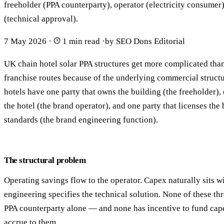
freeholder (PPA counterparty), operator (electricity consumer
(technical approval).
7 May 2026
·
1 min read
·
by SEO Dons Editorial
UK chain hotel solar PPA structures get more complicated tha
franchise routes because of the underlying commercial struct
hotels have one party that owns the building (the freeholder), 
the hotel (the brand operator), and one party that licenses the
standards (the brand engineering function).
The structural problem
Operating savings flow to the operator. Capex naturally sits w
engineering specifies the technical solution. None of these thre
PPA counterparty alone — and none has incentive to fund cape
accrue to them.