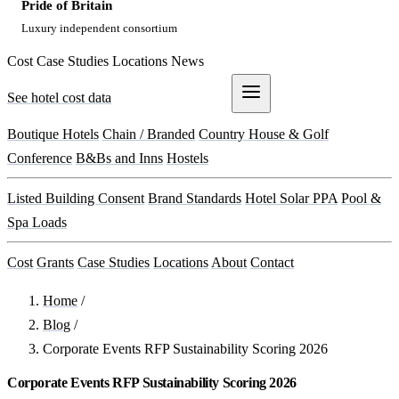
Pride of Britain
Luxury independent consortium
Cost
Case Studies
Locations
News
See hotel cost data
Get a Quote
Boutique Hotels
Chain / Branded
Country House & Golf
Conference
B&Bs and Inns
Hostels
Listed Building Consent
Brand Standards
Hotel Solar PPA
Pool &
Spa Loads
Cost
Grants
Case Studies
Locations
About
Contact
Home
/
Blog
/
Corporate Events RFP Sustainability Scoring 2026
Corporate Events RFP Sustainability Scoring 2026