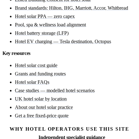
Brand standards: Hilton, IHG, Marriott, Accor, Whitbread
Hotel solar PPA — zero capex
Pool, spa & wellness load alignment
Hotel battery storage (LFP)
Hotel EV charging — Tesla destination, Octopus
Key resources
Hotel solar cost guide
Grants and funding routes
Hotel solar FAQs
Case studies — modelled hotel scenarios
UK hotel solar by location
About our hotel solar practice
Get a free fixed-price quote
WHY HOTEL OPERATORS USE THIS SITE
Independent specialist guidance