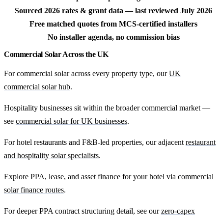
Sourced 2026 rates & grant data — last reviewed July 2026
Free matched quotes from MCS-certified installers
No installer agenda, no commission bias
Commercial Solar Across the UK
For commercial solar across every property type, our
UK
commercial solar hub
.
Hospitality businesses sit within the broader commercial market —
see
commercial solar for UK businesses
.
For hotel restaurants and F&B-led properties, our adjacent
restaurant
and hospitality solar specialists
.
Explore PPA, lease, and asset finance for your hotel via
commercial
solar finance routes
.
For deeper PPA contract structuring detail, see our
zero-capex