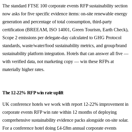
The standard FTSE 100 corporate events RFP sustainability section
now asks for five specific evidence items: on-site renewable energy
generation and percentage of total consumption, third-party
certification (BREEAM, ISO 14001, Green Tourism, Earth Check),
Scope 2 emissions per delegate-day calculated to GHG Protocol
standards, waste/water/food sustainability metrics, and group/brand
sustainability platform integration. Hotels that can answer all five —
with verified data, not marketing copy — win these RFPs at
materially higher rates.
The 12-22% RFP win rate uplift
UK conference hotels we work with report 12-22% improvement in
corporate events RFP win rate within 12 months of deploying
comprehensive sustainability evidence packs alongside on-site solar.
For a conference hotel doing £4-£8m annual corporate events