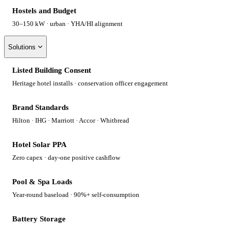
Hostels and Budget
30–150 kW · urban · YHA/HI alignment
Solutions
Listed Building Consent
Heritage hotel installs · conservation officer engagement
Brand Standards
Hilton · IHG · Marriott · Accor · Whitbread
Hotel Solar PPA
Zero capex · day-one positive cashflow
Pool & Spa Loads
Year-round baseload · 90%+ self-consumption
Battery Storage