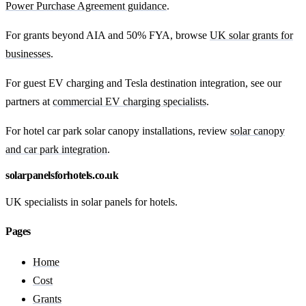
Power Purchase Agreement guidance
.
For grants beyond AIA and 50% FYA, browse
UK solar grants for
businesses
.
For guest EV charging and Tesla destination integration, see our
partners at
commercial EV charging specialists
.
For hotel car park solar canopy installations, review
solar canopy
and car park integration
.
solarpanelsforhotels.co.uk
UK specialists in solar panels for hotels.
Pages
Home
Cost
Grants