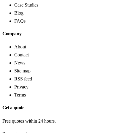
Case Studies
Blog
FAQs
Company
About
Contact
News
Site map
RSS feed
Privacy
Terms
Get a quote
Free quotes within 24 hours.