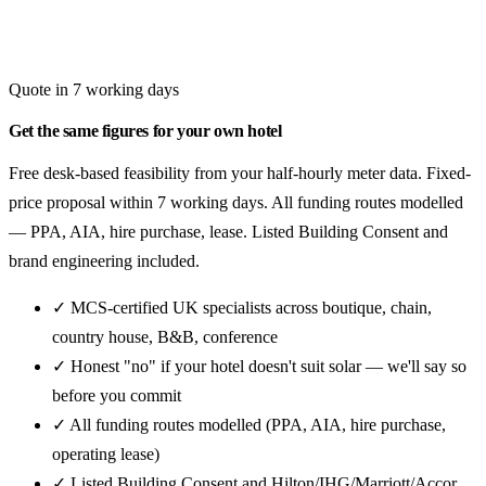
Quote in 7 working days
Get the same figures for your own hotel
Free desk-based feasibility from your half-hourly meter data. Fixed-
price proposal within 7 working days. All funding routes modelled
— PPA, AIA, hire purchase, lease. Listed Building Consent and
brand engineering included.
✓ MCS-certified UK specialists across boutique, chain,
country house, B&B, conference
✓ Honest "no" if your hotel doesn't suit solar — we'll say so
before you commit
✓ All funding routes modelled (PPA, AIA, hire purchase,
operating lease)
✓ Listed Building Consent and Hilton/IHG/Marriott/Accor