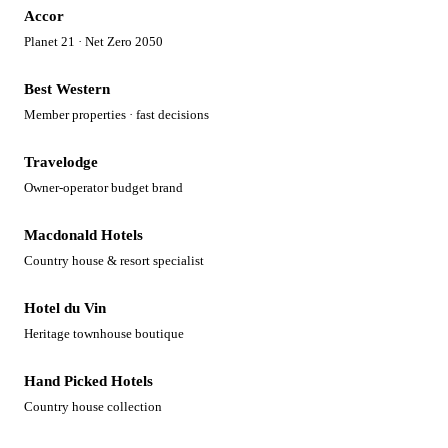
Accor
Planet 21 · Net Zero 2050
Best Western
Member properties · fast decisions
Travelodge
Owner-operator budget brand
Macdonald Hotels
Country house & resort specialist
Hotel du Vin
Heritage townhouse boutique
Hand Picked Hotels
Country house collection