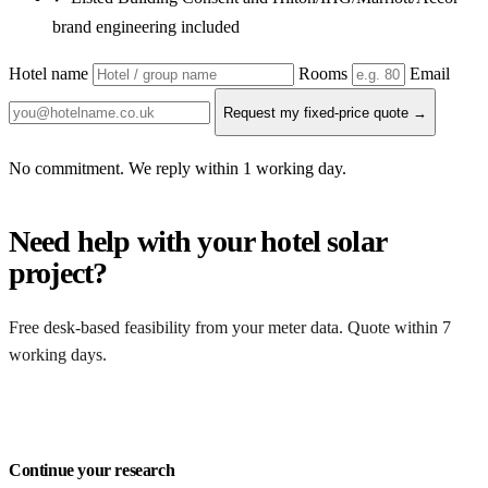
brand engineering included
Hotel name
Rooms
Email
Request my fixed-price quote →
No commitment. We reply within 1 working day.
Need help with your hotel solar
project?
Free desk-based feasibility from your meter data. Quote within 7
working days.
Get a free quote
Continue your research