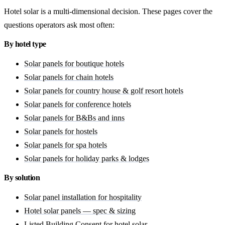
Hotel solar is a multi-dimensional decision. These pages cover the
questions operators ask most often:
By hotel type
Solar panels for boutique hotels
Solar panels for chain hotels
Solar panels for country house & golf resort hotels
Solar panels for conference hotels
Solar panels for B&Bs and inns
Solar panels for hostels
Solar panels for spa hotels
Solar panels for holiday parks & lodges
By solution
Solar panel installation for hospitality
Hotel solar panels — spec & sizing
Listed Building Consent for hotel solar