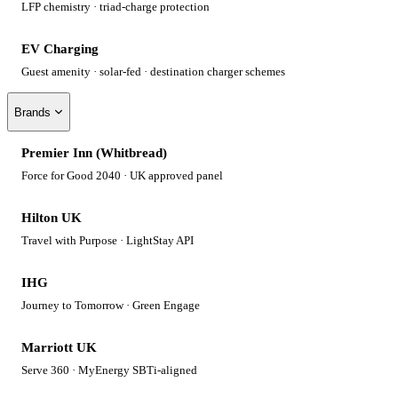
LFP chemistry · triad-charge protection
EV Charging
Guest amenity · solar-fed · destination charger schemes
Brands
Premier Inn (Whitbread)
Force for Good 2040 · UK approved panel
Hilton UK
Travel with Purpose · LightStay API
IHG
Journey to Tomorrow · Green Engage
Marriott UK
Serve 360 · MyEnergy SBTi-aligned