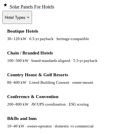
Solar Panels
For Hotels
Hotel Types
Boutique Hotels
30–120 kW · 6.5-yr payback · heritage-compatible
Chain / Branded Hotels
100–500 kW · brand-standards aligned · 5.5-yr payback
Country House & Golf Resorts
80–400 kW · Listed Building Consent · estate-mount
Conference & Convention
200–800 kW · AV/UPS coordination · ESG scoring
B&Bs and Inns
10–40 kW · owner-operator · domestic vs commercial