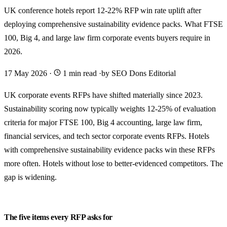
UK conference hotels report 12-22% RFP win rate uplift after
deploying comprehensive sustainability evidence packs. What FTSE
100, Big 4, and large law firm corporate events buyers require in
2026.
17 May 2026
·
1 min read
·
by SEO Dons Editorial
UK corporate events RFPs have shifted materially since 2023.
Sustainability scoring now typically weights 12-25% of evaluation
criteria for major FTSE 100, Big 4 accounting, large law firm,
financial services, and tech sector corporate events RFPs. Hotels
with comprehensive sustainability evidence packs win these RFPs
more often. Hotels without lose to better-evidenced competitors. The
gap is widening.
The five items every RFP asks for