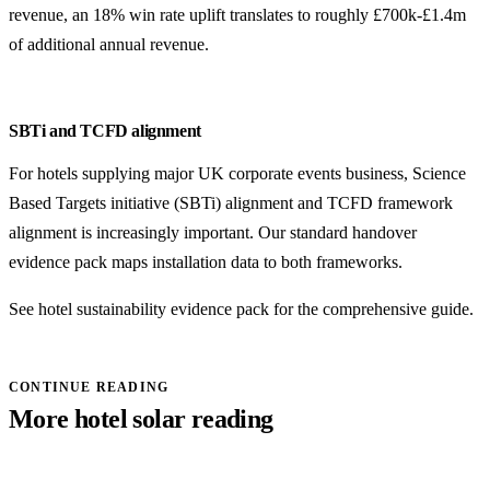
revenue, an 18% win rate uplift translates to roughly £700k-£1.4m
of additional annual revenue.
SBTi and TCFD alignment
For hotels supplying major UK corporate events business, Science
Based Targets initiative (SBTi) alignment and TCFD framework
alignment is increasingly important. Our standard handover
evidence pack maps installation data to both frameworks.
See
hotel sustainability evidence pack
for the comprehensive guide.
CONTINUE READING
More hotel solar reading