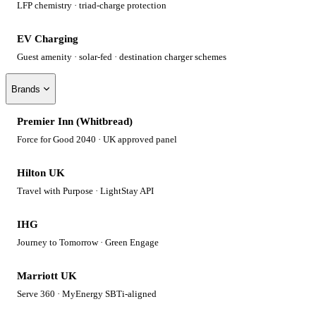
LFP chemistry · triad-charge protection
EV Charging
Guest amenity · solar-fed · destination charger schemes
Brands
Premier Inn (Whitbread)
Force for Good 2040 · UK approved panel
Hilton UK
Travel with Purpose · LightStay API
IHG
Journey to Tomorrow · Green Engage
Marriott UK
Serve 360 · MyEnergy SBTi-aligned