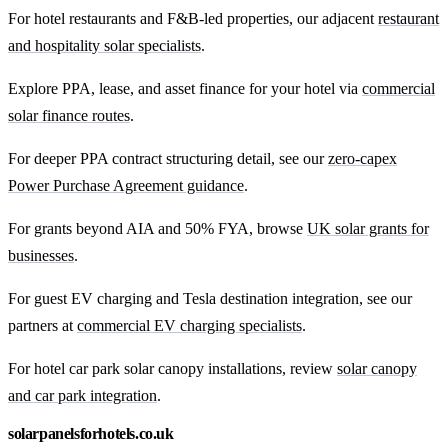
For hotel restaurants and F&B-led properties, our adjacent
restaurant
and hospitality solar specialists
.
Explore PPA, lease, and asset finance for your hotel via
commercial
solar finance routes
.
For deeper PPA contract structuring detail, see our
zero-capex
Power Purchase Agreement guidance
.
For grants beyond AIA and 50% FYA, browse
UK solar grants for
businesses
.
For guest EV charging and Tesla destination integration, see our
partners at
commercial EV charging specialists
.
For hotel car park solar canopy installations, review
solar canopy
and car park integration
.
solarpanelsforhotels.co.uk