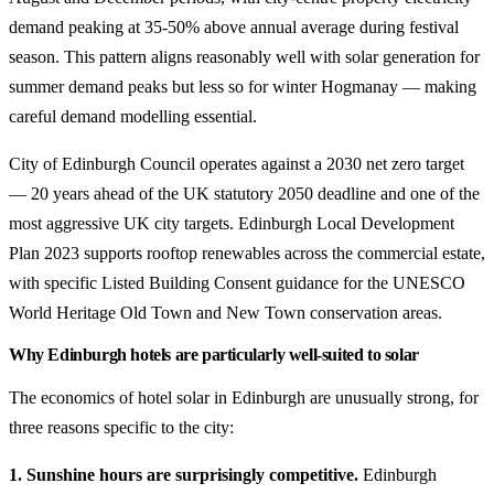
demand peaking at 35-50% above annual average during festival
season. This pattern aligns reasonably well with solar generation for
summer demand peaks but less so for winter Hogmanay — making
careful demand modelling essential.
City of Edinburgh Council operates against a 2030 net zero target
— 20 years ahead of the UK statutory 2050 deadline and one of the
most aggressive UK city targets. Edinburgh Local Development
Plan 2023 supports rooftop renewables across the commercial estate,
with specific Listed Building Consent guidance for the UNESCO
World Heritage Old Town and New Town conservation areas.
Why Edinburgh hotels are particularly well-suited to solar
The economics of hotel solar in Edinburgh are unusually strong, for
three reasons specific to the city:
1. Sunshine hours are surprisingly competitive.
Edinburgh