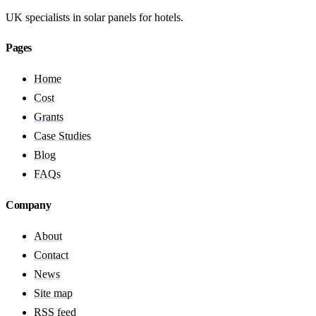
UK specialists in solar panels for hotels.
Pages
Home
Cost
Grants
Case Studies
Blog
FAQs
Company
About
Contact
News
Site map
RSS feed