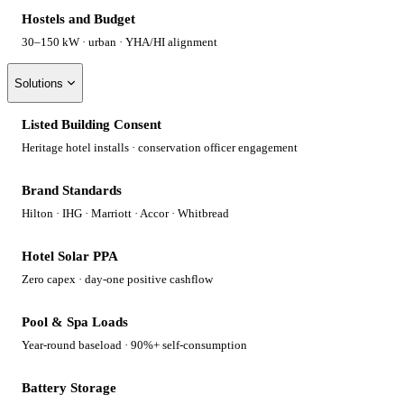
Hostels and Budget
30–150 kW · urban · YHA/HI alignment
Solutions
Listed Building Consent
Heritage hotel installs · conservation officer engagement
Brand Standards
Hilton · IHG · Marriott · Accor · Whitbread
Hotel Solar PPA
Zero capex · day-one positive cashflow
Pool & Spa Loads
Year-round baseload · 90%+ self-consumption
Battery Storage