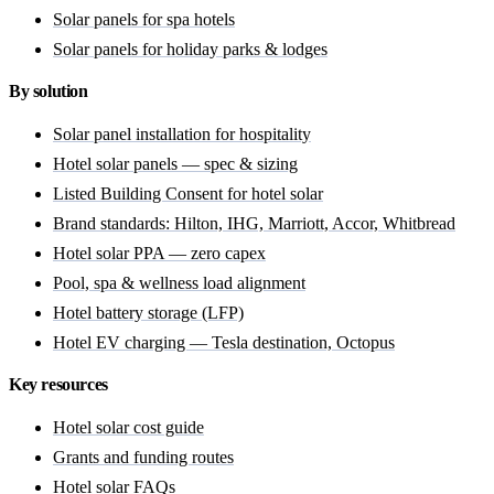
Solar panels for spa hotels
Solar panels for holiday parks & lodges
By solution
Solar panel installation for hospitality
Hotel solar panels — spec & sizing
Listed Building Consent for hotel solar
Brand standards: Hilton, IHG, Marriott, Accor, Whitbread
Hotel solar PPA — zero capex
Pool, spa & wellness load alignment
Hotel battery storage (LFP)
Hotel EV charging — Tesla destination, Octopus
Key resources
Hotel solar cost guide
Grants and funding routes
Hotel solar FAQs