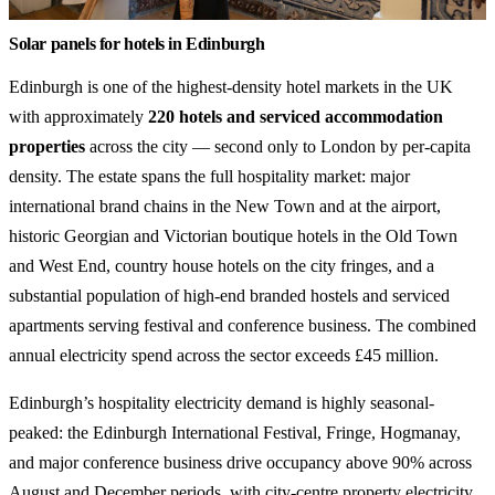
Solar panels for hotels in Edinburgh
Edinburgh is one of the highest-density hotel markets in the UK
with approximately
220 hotels and serviced accommodation
properties
across the city — second only to London by per-capita
density. The estate spans the full hospitality market: major
international brand chains in the New Town and at the airport,
historic Georgian and Victorian boutique hotels in the Old Town
and West End, country house hotels on the city fringes, and a
substantial population of high-end branded hostels and serviced
apartments serving festival and conference business. The combined
annual electricity spend across the sector exceeds £45 million.
Edinburgh’s hospitality electricity demand is highly seasonal-
peaked: the Edinburgh International Festival, Fringe, Hogmanay,
and major conference business drive occupancy above 90% across
August and December periods, with city-centre property electricity