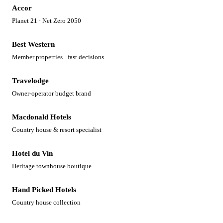
Accor
Planet 21 · Net Zero 2050
Best Western
Member properties · fast decisions
Travelodge
Owner-operator budget brand
Macdonald Hotels
Country house & resort specialist
Hotel du Vin
Heritage townhouse boutique
Hand Picked Hotels
Country house collection