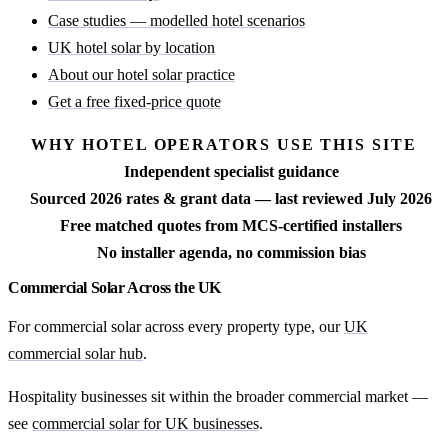
Case studies — modelled hotel scenarios
UK hotel solar by location
About our hotel solar practice
Get a free fixed-price quote
WHY HOTEL OPERATORS USE THIS SITE
Independent specialist guidance
Sourced 2026 rates & grant data — last reviewed July 2026
Free matched quotes from MCS-certified installers
No installer agenda, no commission bias
Commercial Solar Across the UK
For commercial solar across every property type, our
UK
commercial solar hub
.
Hospitality businesses sit within the broader commercial market —
see
commercial solar for UK businesses
.