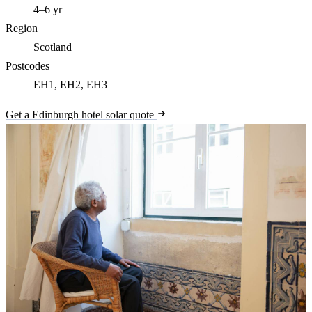
4–6 yr
Region
Scotland
Postcodes
EH1, EH2, EH3
Get a Edinburgh hotel solar quote