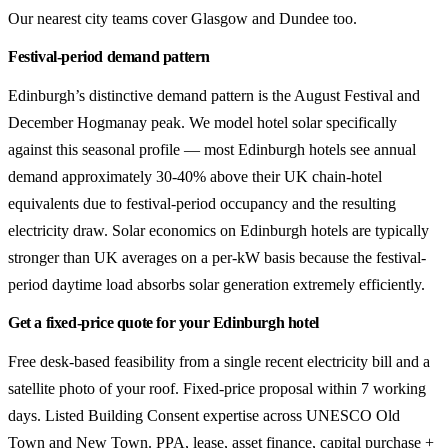
Our nearest city teams cover Glasgow and Dundee too.
Festival-period demand pattern
Edinburgh’s distinctive demand pattern is the August Festival and
December Hogmanay peak. We model hotel solar specifically
against this seasonal profile — most Edinburgh hotels see annual
demand approximately 30-40% above their UK chain-hotel
equivalents due to festival-period occupancy and the resulting
electricity draw. Solar economics on Edinburgh hotels are typically
stronger than UK averages on a per-kW basis because the festival-
period daytime load absorbs solar generation extremely efficiently.
Get a fixed-price quote for your Edinburgh hotel
Free desk-based feasibility from a single recent electricity bill and a
satellite photo of your roof. Fixed-price proposal within 7 working
days. Listed Building Consent expertise across UNESCO Old
Town and New Town. PPA, lease, asset finance, capital purchase +