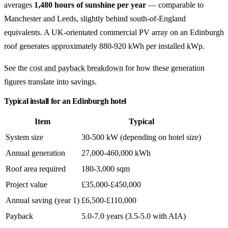
averages
1,480 hours of sunshine per year
— comparable to
Manchester and Leeds, slightly behind south-of-England
equivalents. A UK-orientated commercial PV array on an Edinburgh
roof generates approximately 880-920 kWh per installed kWp.
See the
cost and payback breakdown
for how these generation
figures translate into savings.
Typical install for an Edinburgh hotel
Item
Typical
System size
30-500 kW (depending on hotel size)
Annual generation
27,000-460,000 kWh
Roof area required
180-3,000 sqm
Project value
£35,000-£450,000
Annual saving (year 1)
£6,500-£110,000
Payback
5.0-7.0 years (3.5-5.0 with AIA)