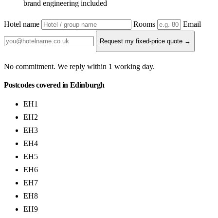
brand engineering included
Hotel name
Rooms
Email
Request my fixed-price quote →
No commitment. We reply within 1 working day.
Postcodes covered in Edinburgh
EH1
EH2
EH3
EH4
EH5
EH6
EH7
EH8
EH9