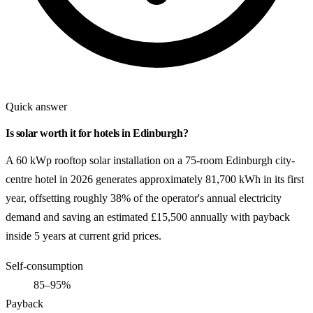
Quick answer
Is solar worth it for hotels in Edinburgh?
A 60 kWp rooftop solar installation on a 75-room Edinburgh city-
centre hotel in 2026 generates approximately 81,700 kWh in its first
year, offsetting roughly 38% of the operator's annual electricity
demand and saving an estimated £15,500 annually with payback
inside 5 years at current grid prices.
Self-consumption
85–95%
Payback