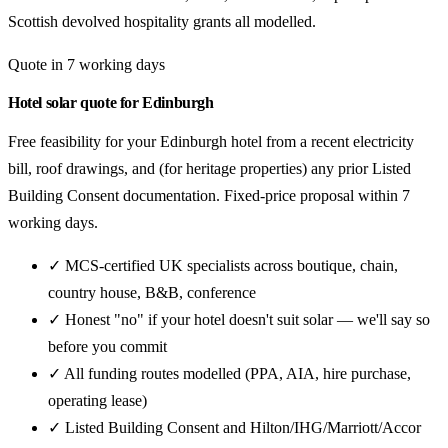
Scottish devolved hospitality grants all modelled.
Quote in 7 working days
Hotel solar quote for Edinburgh
Free feasibility for your Edinburgh hotel from a recent electricity
bill, roof drawings, and (for heritage properties) any prior Listed
Building Consent documentation. Fixed-price proposal within 7
working days.
✓ MCS-certified UK specialists across boutique, chain,
country house, B&B, conference
✓ Honest "no" if your hotel doesn't suit solar — we'll say so
before you commit
✓ All funding routes modelled (PPA, AIA, hire purchase,
operating lease)
✓ Listed Building Consent and Hilton/IHG/Marriott/Accor