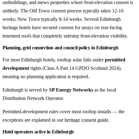
outbuildings, and mews properties where front-elevation consent is
unlikely. The Old Town consent process typically takes 12-16
weeks; New Town typically 8-14 weeks. Several Edinburgh
heritage hotels have secured consent for arrays on rear-facing
tenement roofs that completely sidestep front-elevation visibility.
Planning, grid connection and council policy in Edinburgh
For most Edinburgh hotels, rooftop solar falls under
permitted
development
rights (Class A Part 14 GPDO Scotland 2024),
meaning no planning application is required.
Edinburgh is served by
SP Energy Networks
as the local
Distribution Network Operator.
Permitted-development rules cover most rooftop installs — the
exceptions are explained in our
heritage consent guide
.
Hotel operators active in Edinburgh