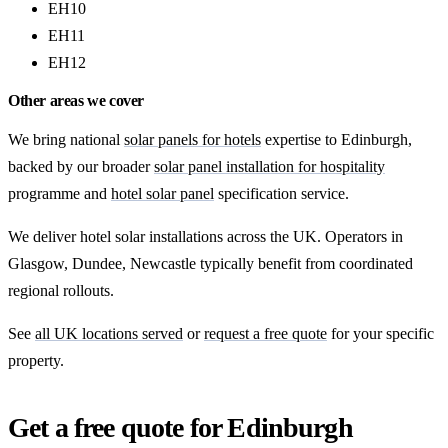
EH10
EH11
EH12
Other areas we cover
We bring national
solar panels for hotels
expertise to Edinburgh,
backed by our broader
solar panel installation for hospitality
programme and
hotel solar panel
specification service.
We deliver hotel solar installations across the UK. Operators in
Glasgow, Dundee, Newcastle typically benefit from coordinated
regional rollouts.
See
all UK locations served
or
request a free quote
for your specific
property.
Get a free quote for Edinburgh