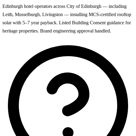
Edinburgh hotel operators across City of Edinburgh — including
Leith, Musselburgh, Livingston — installing MCS-certified rooftop
solar with 5–7 year payback. Listed Building Consent guidance for
heritage properties. Brand engineering approval handled.