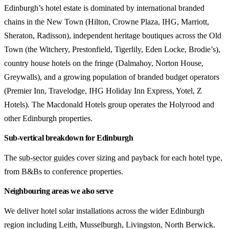
Edinburgh’s hotel estate is dominated by international branded
chains in the New Town (Hilton, Crowne Plaza, IHG, Marriott,
Sheraton, Radisson), independent heritage boutiques across the Old
Town (the Witchery, Prestonfield, Tigerlily, Eden Locke, Brodie’s),
country house hotels on the fringe (Dalmahoy, Norton House,
Greywalls), and a growing population of branded budget operators
(Premier Inn, Travelodge, IHG Holiday Inn Express, Yotel, Z
Hotels). The Macdonald Hotels group operates the Holyrood and
other Edinburgh properties.
Sub-vertical breakdown for Edinburgh
The
sub-sector guides
cover sizing and payback for each hotel type,
from B&Bs to conference properties.
Neighbouring areas we also serve
We deliver hotel solar installations across the wider Edinburgh
region including Leith, Musselburgh, Livingston, North Berwick.