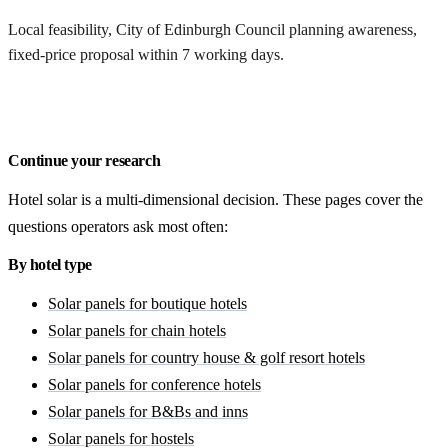
Local feasibility, City of Edinburgh Council planning awareness,
fixed-price proposal within 7 working days.
Request a Edinburgh quote
Continue your research
Hotel solar is a multi-dimensional decision. These pages cover the
questions operators ask most often:
By hotel type
Solar panels for boutique hotels
Solar panels for chain hotels
Solar panels for country house & golf resort hotels
Solar panels for conference hotels
Solar panels for B&Bs and inns
Solar panels for hostels