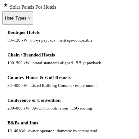
Solar Panels
For Hotels
Hotel Types
Boutique Hotels
30–120 kW · 6.5-yr payback · heritage-compatible
Chain / Branded Hotels
100–500 kW · brand-standards aligned · 5.5-yr payback
Country House & Golf Resorts
80–400 kW · Listed Building Consent · estate-mount
Conference & Convention
200–800 kW · AV/UPS coordination · ESG scoring
B&Bs and Inns
10–40 kW · owner-operator · domestic vs commercial