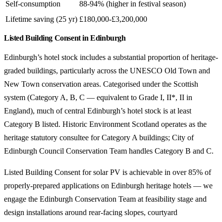
Self-consumption
88-94% (higher in festival season)
Lifetime saving (25 yr)
£180,000-£3,200,000
Listed Building Consent in Edinburgh
Edinburgh’s hotel stock includes a substantial proportion of heritage-
graded buildings, particularly across the UNESCO Old Town and
New Town conservation areas. Categorised under the Scottish
system (Category A, B, C — equivalent to Grade I, II*, II in
England), much of central Edinburgh’s hotel stock is at least
Category B listed. Historic Environment Scotland operates as the
heritage statutory consultee for Category A buildings; City of
Edinburgh Council Conservation Team handles Category B and C.
Listed Building Consent for solar PV is achievable in over 85% of
properly-prepared applications on Edinburgh heritage hotels — we
engage the Edinburgh Conservation Team at feasibility stage and
design installations around rear-facing slopes, courtyard