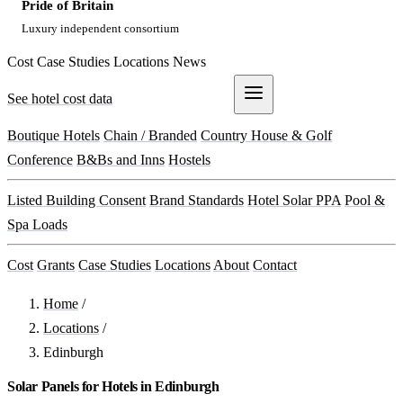
Pride of Britain
Luxury independent consortium
Cost
Case Studies
Locations
News
See hotel cost data
Get a Quote
Boutique Hotels
Chain / Branded
Country House & Golf
Conference
B&Bs and Inns
Hostels
Listed Building Consent
Brand Standards
Hotel Solar PPA
Pool &
Spa Loads
Cost
Grants
Case Studies
Locations
About
Contact
Home
/
Locations
/
Edinburgh
Solar Panels for Hotels in Edinburgh