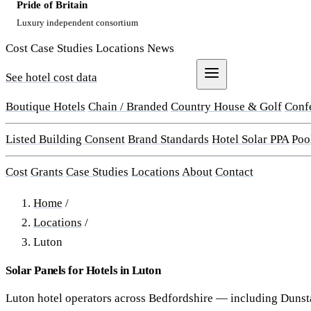
Pride of Britain
Luxury independent consortium
Cost
Case Studies
Locations
News
See hotel cost data
Get a Quote
Boutique Hotels
Chain / Branded
Country House & Golf
Conf
Listed Building Consent
Brand Standards
Hotel Solar PPA
Poo
Cost
Grants
Case Studies
Locations
About
Contact
Home
/
Locations
/
Luton
Solar Panels for Hotels in Luton
Luton hotel operators across Bedfordshire — including Dunst