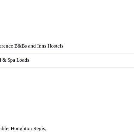
erence
B&Bs and Inns
Hostels
l & Spa Loads
able, Houghton Regis,