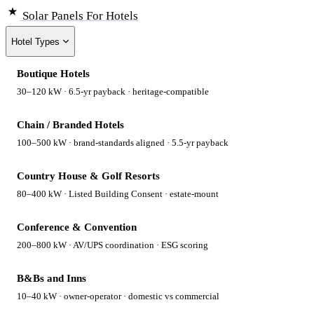
Solar Panels
For Hotels
Hotel Types
Boutique Hotels
30–120 kW · 6.5-yr payback · heritage-compatible
Chain / Branded Hotels
100–500 kW · brand-standards aligned · 5.5-yr payback
Country House & Golf Resorts
80–400 kW · Listed Building Consent · estate-mount
Conference & Convention
200–800 kW · AV/UPS coordination · ESG scoring
B&Bs and Inns
10–40 kW · owner-operator · domestic vs commercial