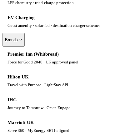
LFP chemistry · triad-charge protection
EV Charging
Guest amenity · solar-fed · destination charger schemes
Brands
Premier Inn (Whitbread)
Force for Good 2040 · UK approved panel
Hilton UK
Travel with Purpose · LightStay API
IHG
Journey to Tomorrow · Green Engage
Marriott UK
Serve 360 · MyEnergy SBTi-aligned