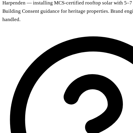
Harpenden — installing MCS-certified rooftop solar with 5–7
Building Consent guidance for heritage properties. Brand eng
handled.