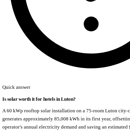
Quick answer
Is solar worth it for hotels in Luton?
A 60 kWp rooftop solar installation on a 75-room Luton city-c
generates approximately 85,008 kWh in its first year, offsett
operator's annual electricity demand and saving an estimated