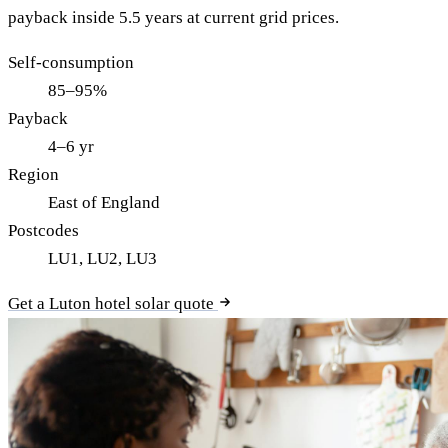
payback inside 5.5 years at current grid prices.
Self-consumption
85–95%
Payback
4–6 yr
Region
East of England
Postcodes
LU1, LU2, LU3
Get a Luton hotel solar quote