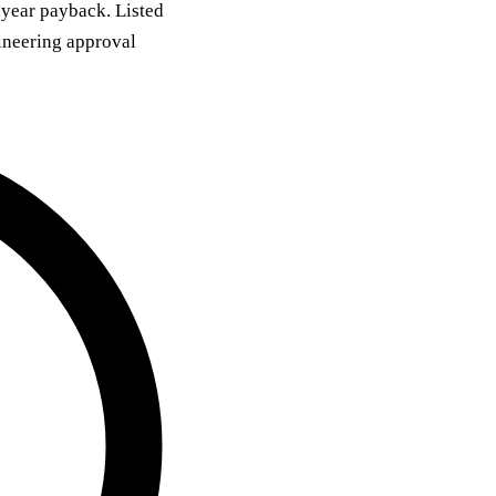
 year payback. Listed
ineering approval