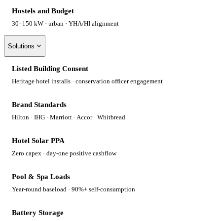
Hostels and Budget
30–150 kW · urban · YHA/HI alignment
Solutions
Listed Building Consent
Heritage hotel installs · conservation officer engagement
Brand Standards
Hilton · IHG · Marriott · Accor · Whitbread
Hotel Solar PPA
Zero capex · day-one positive cashflow
Pool & Spa Loads
Year-round baseload · 90%+ self-consumption
Battery Storage