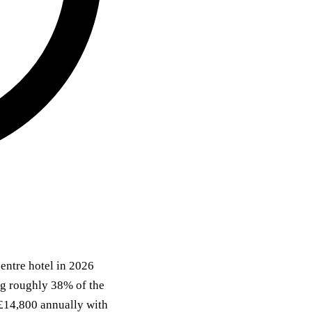
entre hotel in 2026
ing roughly 38% of the
 £14,800 annually with