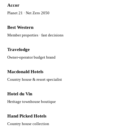
Accor
Planet 21 · Net Zero 2050
Best Western
Member properties · fast decisions
Travelodge
Owner-operator budget brand
Macdonald Hotels
Country house & resort specialist
Hotel du Vin
Heritage townhouse boutique
Hand Picked Hotels
Country house collection