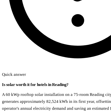
Quick answer
Is solar worth it for hotels in Reading?
A 60 kWp rooftop solar installation on a 75-room Reading cit
generates approximately 82,524 kWh in its first year, offsett
operator's annual electricity demand and saving an estimated