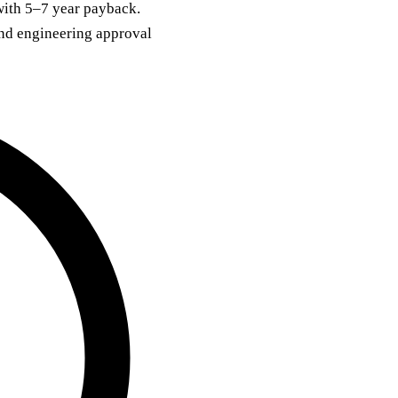
with 5–7 year payback.
and engineering approval