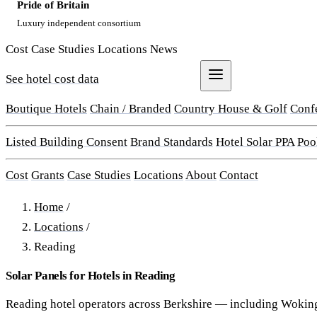
Pride of Britain
Luxury independent consortium
Cost
Case Studies
Locations
News
See hotel cost data
Get a Quote
Boutique Hotels
Chain / Branded
Country House & Golf
Conf
Listed Building Consent
Brand Standards
Hotel Solar PPA
Poo
Cost
Grants
Case Studies
Locations
About
Contact
Home
/
Locations
/
Reading
Solar Panels for Hotels in Reading
Reading hotel operators across Berkshire — including Wokin