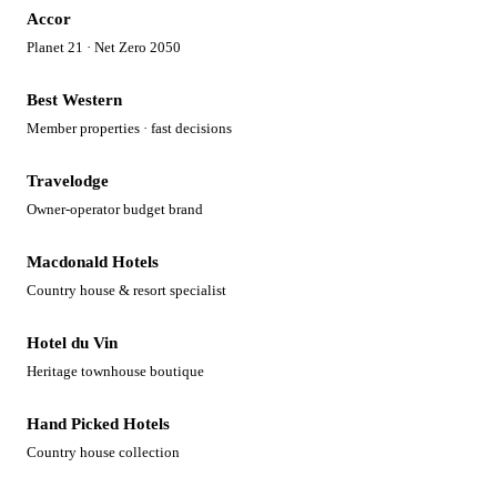
Accor
Planet 21 · Net Zero 2050
Best Western
Member properties · fast decisions
Travelodge
Owner-operator budget brand
Macdonald Hotels
Country house & resort specialist
Hotel du Vin
Heritage townhouse boutique
Hand Picked Hotels
Country house collection