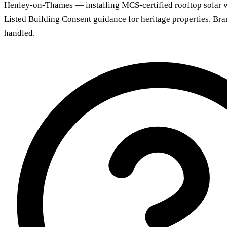
Henley-on-Thames — installing MCS-certified rooftop solar 
Listed Building Consent guidance for heritage properties. Br
handled.