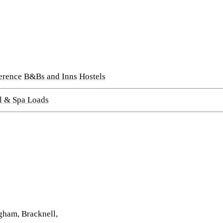
erence
B&Bs and Inns
Hostels
l & Spa Loads
gham, Bracknell,