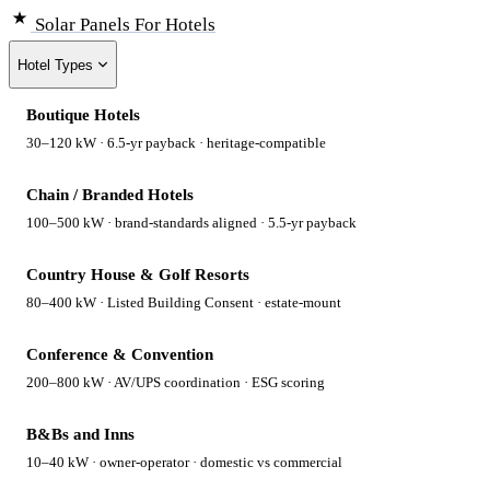
Solar Panels
For Hotels
Hotel Types
Boutique Hotels
30–120 kW · 6.5-yr payback · heritage-compatible
Chain / Branded Hotels
100–500 kW · brand-standards aligned · 5.5-yr payback
Country House & Golf Resorts
80–400 kW · Listed Building Consent · estate-mount
Conference & Convention
200–800 kW · AV/UPS coordination · ESG scoring
B&Bs and Inns
10–40 kW · owner-operator · domestic vs commercial