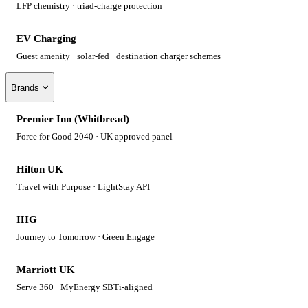
LFP chemistry · triad-charge protection
EV Charging
Guest amenity · solar-fed · destination charger schemes
Brands
Premier Inn (Whitbread)
Force for Good 2040 · UK approved panel
Hilton UK
Travel with Purpose · LightStay API
IHG
Journey to Tomorrow · Green Engage
Marriott UK
Serve 360 · MyEnergy SBTi-aligned