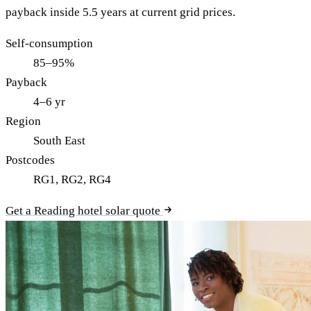
payback inside 5.5 years at current grid prices.
Self-consumption
85–95%
Payback
4–6 yr
Region
South East
Postcodes
RG1, RG2, RG4
Get a Reading hotel solar quote