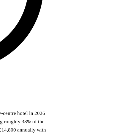
y-centre hotel in 2026
ing roughly 38% of the
 £14,800 annually with