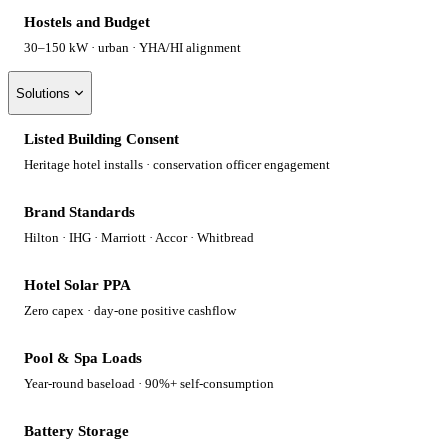
Hostels and Budget
30–150 kW · urban · YHA/HI alignment
Solutions
Listed Building Consent
Heritage hotel installs · conservation officer engagement
Brand Standards
Hilton · IHG · Marriott · Accor · Whitbread
Hotel Solar PPA
Zero capex · day-one positive cashflow
Pool & Spa Loads
Year-round baseload · 90%+ self-consumption
Battery Storage