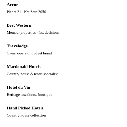
Accor
Planet 21 · Net Zero 2050
Best Western
Member properties · fast decisions
Travelodge
Owner-operator budget brand
Macdonald Hotels
Country house & resort specialist
Hotel du Vin
Heritage townhouse boutique
Hand Picked Hotels
Country house collection