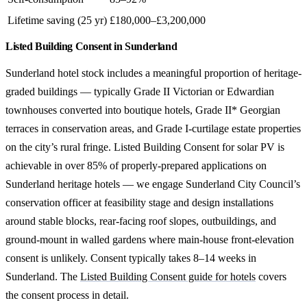
Lifetime saving (25 yr)
£180,000–£3,200,000
Listed Building Consent in Sunderland
Sunderland hotel stock includes a meaningful proportion of heritage-
graded buildings — typically Grade II Victorian or Edwardian
townhouses converted into boutique hotels, Grade II* Georgian
terraces in conservation areas, and Grade I-curtilage estate properties
on the city’s rural fringe. Listed Building Consent for solar PV is
achievable in over 85% of properly-prepared applications on
Sunderland heritage hotels — we engage Sunderland City Council’s
conservation officer at feasibility stage and design installations
around stable blocks, rear-facing roof slopes, outbuildings, and
ground-mount in walled gardens where main-house front-elevation
consent is unlikely. Consent typically takes 8–14 weeks in
Sunderland. The
Listed Building Consent guide for hotels
covers
the consent process in detail.