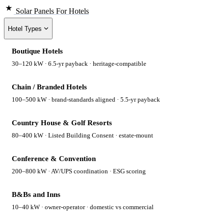
Solar Panels
For Hotels
Hotel Types
Boutique Hotels
30–120 kW · 6.5-yr payback · heritage-compatible
Chain / Branded Hotels
100–500 kW · brand-standards aligned · 5.5-yr payback
Country House & Golf Resorts
80–400 kW · Listed Building Consent · estate-mount
Conference & Convention
200–800 kW · AV/UPS coordination · ESG scoring
B&Bs and Inns
10–40 kW · owner-operator · domestic vs commercial