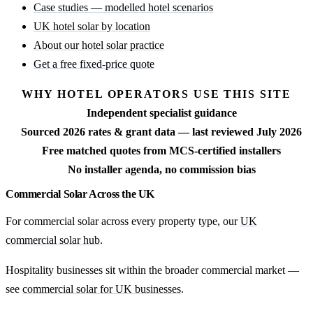
Case studies — modelled hotel scenarios
UK hotel solar by location
About our hotel solar practice
Get a free fixed-price quote
WHY HOTEL OPERATORS USE THIS SITE
Independent specialist guidance
Sourced 2026 rates & grant data — last reviewed July 2026
Free matched quotes from MCS-certified installers
No installer agenda, no commission bias
Commercial Solar Across the UK
For commercial solar across every property type, our
UK
commercial solar hub
.
Hospitality businesses sit within the broader commercial market —
see
commercial solar for UK businesses
.