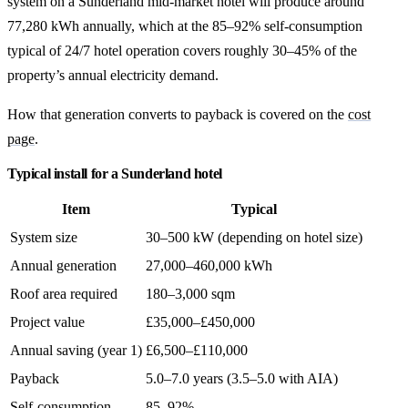
system on a Sunderland mid-market hotel will produce around
77,280 kWh annually, which at the 85–92% self-consumption
typical of 24/7 hotel operation covers roughly 30–45% of the
property’s annual electricity demand.
How that generation converts to payback is covered on the
cost
page
.
Typical install for a Sunderland hotel
Item
Typical
System size
30–500 kW (depending on hotel size)
Annual generation
27,000–460,000 kWh
Roof area required
180–3,000 sqm
Project value
£35,000–£450,000
Annual saving (year 1)
£6,500–£110,000
Payback
5.0–7.0 years (3.5–5.0 with AIA)
Self-consumption
85–92%