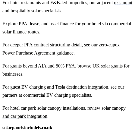
For hotel restaurants and F&B-led properties, our adjacent
restaurant
and hospitality solar specialists
.
Explore PPA, lease, and asset finance for your hotel via
commercial
solar finance routes
.
For deeper PPA contract structuring detail, see our
zero-capex
Power Purchase Agreement guidance
.
For grants beyond AIA and 50% FYA, browse
UK solar grants for
businesses
.
For guest EV charging and Tesla destination integration, see our
partners at
commercial EV charging specialists
.
For hotel car park solar canopy installations, review
solar canopy
and car park integration
.
solarpanelsforhotels.co.uk