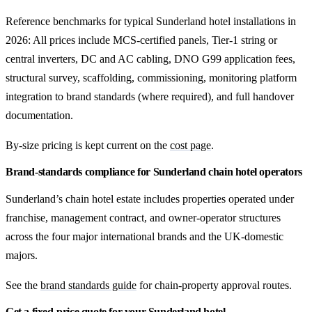
Reference benchmarks for typical Sunderland hotel installations in
2026: All prices include MCS-certified panels, Tier-1 string or
central inverters, DC and AC cabling, DNO G99 application fees,
structural survey, scaffolding, commissioning, monitoring platform
integration to brand standards (where required), and full handover
documentation.
By-size pricing is kept current on the
cost page
.
Brand-standards compliance for Sunderland chain hotel operators
Sunderland’s chain hotel estate includes properties operated under
franchise, management contract, and owner-operator structures
across the four major international brands and the UK-domestic
majors.
See the
brand standards guide
for chain-property approval routes.
Get a fixed-price quote for your Sunderland hotel