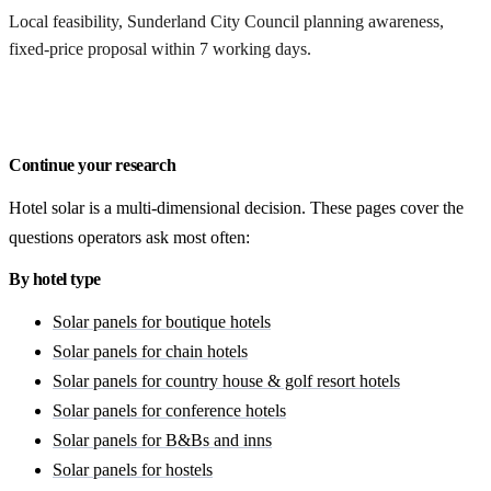
Local feasibility, Sunderland City Council planning awareness,
fixed-price proposal within 7 working days.
Request a Sunderland quote
Continue your research
Hotel solar is a multi-dimensional decision. These pages cover the
questions operators ask most often:
By hotel type
Solar panels for boutique hotels
Solar panels for chain hotels
Solar panels for country house & golf resort hotels
Solar panels for conference hotels
Solar panels for B&Bs and inns
Solar panels for hostels