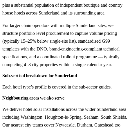
plus a substantial population of independent boutique and country
house hotels across Sunderland and its surrounding area.
For larger chain operators with multiple Sunderland sites, we
structure portfolio-level procurement to capture volume pricing
(typically 15–25% below single-site list), standardised G99
templates with the DNO, brand-engineering-compliant technical
specifications, and a coordinated rollout programme — typically
completing 4–8 city properties within a single calendar year.
Sub-vertical breakdown for Sunderland
Each hotel type’s profile is covered in the
sub-sector guides
.
Neighbouring areas we also serve
We deliver hotel solar installations across the wider Sunderland area
including Washington, Houghton-le-Spring, Seaham, South Shields.
Our nearest city teams cover Newcastle, Durham, Gateshead too.