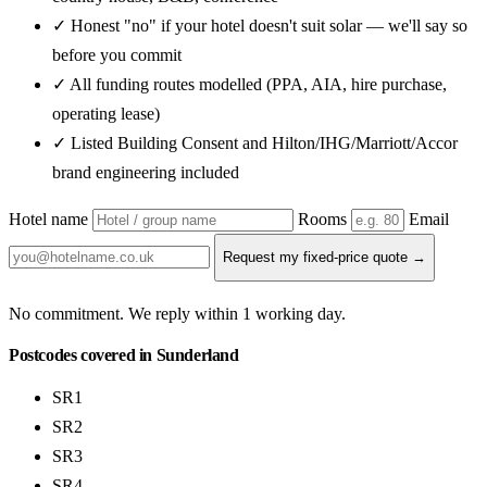
✓ Honest "no" if your hotel doesn't suit solar — we'll say so
before you commit
✓ All funding routes modelled (PPA, AIA, hire purchase,
operating lease)
✓ Listed Building Consent and Hilton/IHG/Marriott/Accor
brand engineering included
Hotel name
Rooms
Email
Request my fixed-price quote →
No commitment. We reply within 1 working day.
Postcodes covered in Sunderland
SR1
SR2
SR3
SR4