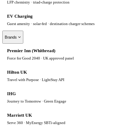
LFP chemistry · triad-charge protection
EV Charging
Guest amenity · solar-fed · destination charger schemes
Brands
Premier Inn (Whitbread)
Force for Good 2040 · UK approved panel
Hilton UK
Travel with Purpose · LightStay API
IHG
Journey to Tomorrow · Green Engage
Marriott UK
Serve 360 · MyEnergy SBTi-aligned