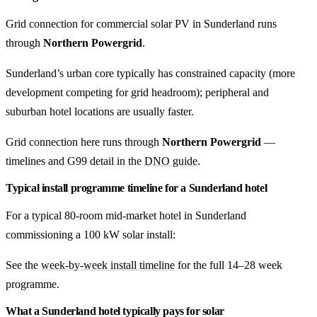
Grid connection for commercial solar PV in Sunderland runs
through
Northern Powergrid
.
Sunderland’s urban core typically has constrained capacity (more
development competing for grid headroom); peripheral and
suburban hotel locations are usually faster.
Grid connection here runs through
Northern Powergrid
—
timelines and G99 detail in the
DNO guide
.
Typical install programme timeline for a Sunderland hotel
For a typical 80-room mid-market hotel in Sunderland
commissioning a 100 kW solar install:
See the
week-by-week install timeline
for the full 14–28 week
programme.
What a Sunderland hotel typically pays for solar