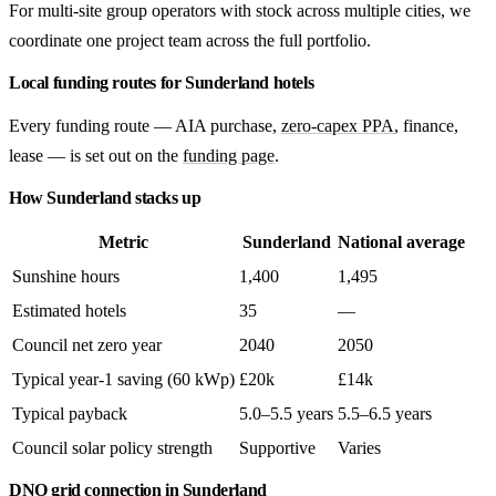
For multi-site group operators with stock across multiple cities, we
coordinate one project team across the full portfolio.
Local funding routes for Sunderland hotels
Every funding route — AIA purchase,
zero-capex PPA
, finance,
lease — is set out on the
funding page
.
How Sunderland stacks up
Metric
Sunderland
National average
Sunshine hours
1,400
1,495
Estimated hotels
35
—
Council net zero year
2040
2050
Typical year-1 saving (60 kWp)
£20k
£14k
Typical payback
5.0–5.5 years
5.5–6.5 years
Council solar policy strength
Supportive
Varies
DNO grid connection in Sunderland