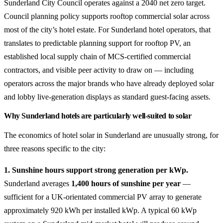
Sunderland City Council operates against a 2040 net zero target.
Council planning policy supports rooftop commercial solar across
most of the city’s hotel estate. For Sunderland hotel operators, that
translates to predictable planning support for rooftop PV, an
established local supply chain of MCS-certified commercial
contractors, and visible peer activity to draw on — including
operators across the major brands who have already deployed solar
and lobby live-generation displays as standard guest-facing assets.
Why Sunderland hotels are particularly well-suited to solar
The economics of hotel solar in Sunderland are unusually strong, for
three reasons specific to the city:
1. Sunshine hours support strong generation per kWp.
Sunderland averages
1,400 hours of sunshine per year
—
sufficient for a UK-orientated commercial PV array to generate
approximately 920 kWh per installed kWp. A typical 60 kWp