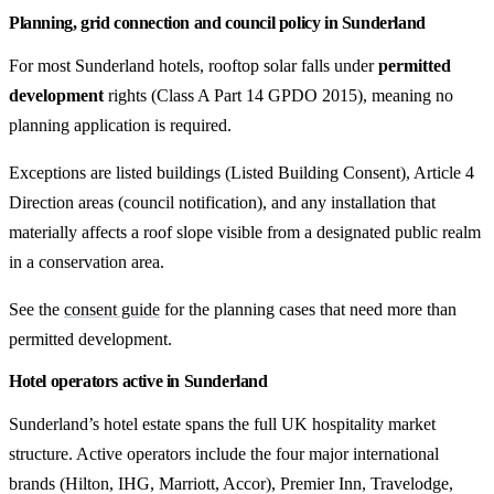
Planning, grid connection and council policy in Sunderland
For most Sunderland hotels, rooftop solar falls under
permitted
development
rights (Class A Part 14 GPDO 2015), meaning no
planning application is required.
Exceptions are listed buildings (Listed Building Consent), Article 4
Direction areas (council notification), and any installation that
materially affects a roof slope visible from a designated public realm
in a conservation area.
See the
consent guide
for the planning cases that need more than
permitted development.
Hotel operators active in Sunderland
Sunderland’s hotel estate spans the full UK hospitality market
structure. Active operators include the four major international
brands (Hilton, IHG, Marriott, Accor), Premier Inn, Travelodge,