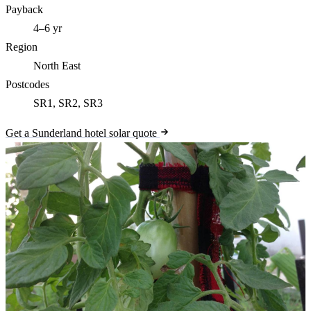
Payback
4–6 yr
Region
North East
Postcodes
SR1, SR2, SR3
Get a Sunderland hotel solar quote