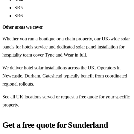
SR5
SR6
Other areas we cover
Whether you run a boutique or a chain property, our UK-wide
solar
panels for hotels
service and dedicated
solar panel installation for
hospitality
team cover Tyne and Wear in full.
We deliver hotel solar installations across the UK. Operators in
Newcastle, Durham, Gateshead typically benefit from coordinated
regional rollouts.
See
all UK locations served
or
request a free quote
for your specific
property.
Get a free quote for Sunderland