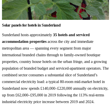
Solar panels for hotels in Sunderland
Sunderland hosts approximately
35 hotels and serviced
accommodation properties
across the city and immediate
metropolitan area — spanning every segment from major
international branded chains through to family-owned boutique
properties, country house hotels on the urban fringe, and a growing
population of branded budget and serviced-apartment operators. The
combined sector consumes a substantial slice of Sunderland’s
commercial electricity load: a typical 80-room mid-market hotel in
Sunderland now spends £140,000–£220,000 annually on electricity,
up from £62,000–£95,000 in 2019 following the 113% real-terms
industrial electricity price increase between 2019 and 2024.