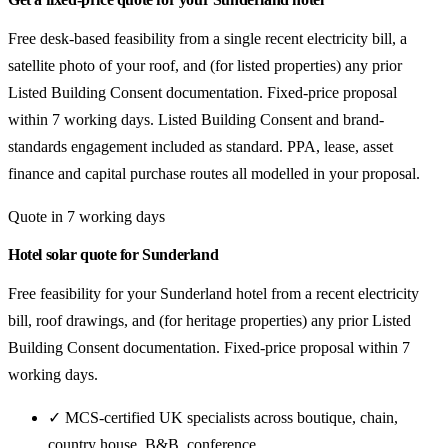
Free desk-based feasibility from a single recent electricity bill, a
satellite photo of your roof, and (for listed properties) any prior
Listed Building Consent documentation. Fixed-price proposal
within 7 working days. Listed Building Consent and brand-
standards engagement included as standard. PPA, lease, asset
finance and capital purchase routes all modelled in your proposal.
Quote in 7 working days
Hotel solar quote for Sunderland
Free feasibility for your Sunderland hotel from a recent electricity
bill, roof drawings, and (for heritage properties) any prior Listed
Building Consent documentation. Fixed-price proposal within 7
working days.
✓ MCS-certified UK specialists across boutique, chain,
country house, B&B, conference