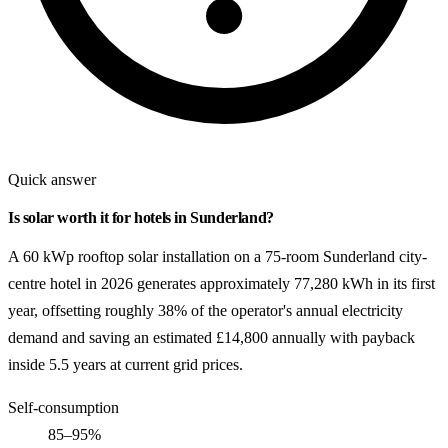
Quick answer
Is solar worth it for hotels in Sunderland?
A 60 kWp rooftop solar installation on a 75-room Sunderland city-
centre hotel in 2026 generates approximately 77,280 kWh in its first
year, offsetting roughly 38% of the operator's annual electricity
demand and saving an estimated £14,800 annually with payback
inside 5.5 years at current grid prices.
Self-consumption
85–95%