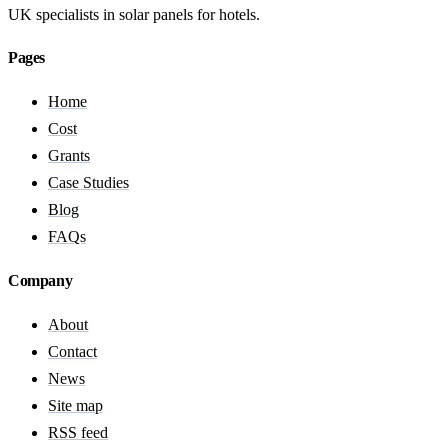
UK specialists in solar panels for hotels.
Pages
Home
Cost
Grants
Case Studies
Blog
FAQs
Company
About
Contact
News
Site map
RSS feed