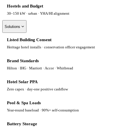
Hostels and Budget
30–150 kW · urban · YHA/HI alignment
Solutions
Listed Building Consent
Heritage hotel installs · conservation officer engagement
Brand Standards
Hilton · IHG · Marriott · Accor · Whitbread
Hotel Solar PPA
Zero capex · day-one positive cashflow
Pool & Spa Loads
Year-round baseload · 90%+ self-consumption
Battery Storage