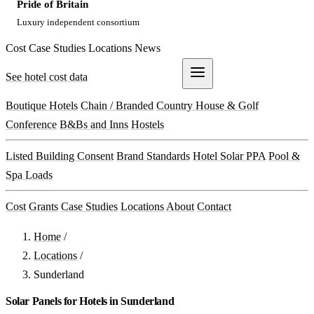
Pride of Britain
Luxury independent consortium
Cost
Case Studies
Locations
News
See hotel cost data
Get a Quote
Boutique Hotels
Chain / Branded
Country House & Golf
Conference
B&Bs and Inns
Hostels
Listed Building Consent
Brand Standards
Hotel Solar PPA
Pool &
Spa Loads
Cost
Grants
Case Studies
Locations
About
Contact
Home
/
Locations
/
Sunderland
Solar Panels for Hotels in Sunderland