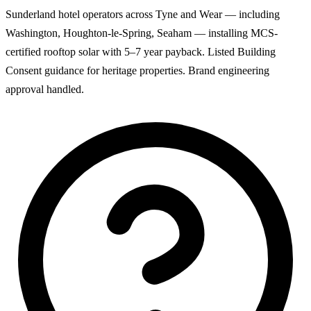
Sunderland hotel operators across Tyne and Wear — including
Washington, Houghton-le-Spring, Seaham — installing MCS-
certified rooftop solar with 5–7 year payback. Listed Building
Consent guidance for heritage properties. Brand engineering
approval handled.