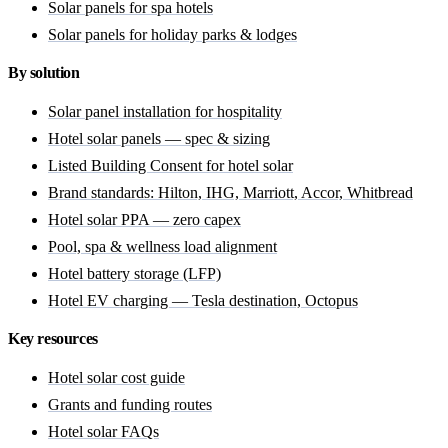
Solar panels for spa hotels
Solar panels for holiday parks & lodges
By solution
Solar panel installation for hospitality
Hotel solar panels — spec & sizing
Listed Building Consent for hotel solar
Brand standards: Hilton, IHG, Marriott, Accor, Whitbread
Hotel solar PPA — zero capex
Pool, spa & wellness load alignment
Hotel battery storage (LFP)
Hotel EV charging — Tesla destination, Octopus
Key resources
Hotel solar cost guide
Grants and funding routes
Hotel solar FAQs