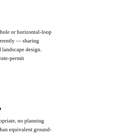
hole or horizontal-loop
rrently — sharing
d landscape design.
rate-permit
a
opriate, no planning
than equivalent ground-