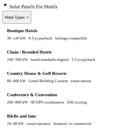
Solar Panels
For Hotels
Hotel Types
Boutique Hotels
30–120 kW · 6.5-yr payback · heritage-compatible
Chain / Branded Hotels
100–500 kW · brand-standards aligned · 5.5-yr payback
Country House & Golf Resorts
80–400 kW · Listed Building Consent · estate-mount
Conference & Convention
200–800 kW · AV/UPS coordination · ESG scoring
B&Bs and Inns
10–40 kW · owner-operator · domestic vs commercial