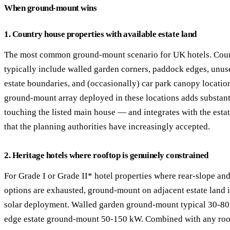
When ground-mount wins
1. Country house properties with available estate land
The most common ground-mount scenario for UK hotels. Coun
typically include walled garden corners, paddock edges, unuse
estate boundaries, and (occasionally) car park canopy locati
ground-mount array deployed in these locations adds substant
touching the listed main house — and integrates with the esta
that the planning authorities have increasingly accepted.
2. Heritage hotels where rooftop is genuinely constrained
For Grade I or Grade II* hotel properties where rear-slope and
options are exhausted, ground-mount on adjacent estate land i
solar deployment. Walled garden ground-mount typical 30-80
edge estate ground-mount 50-150 kW. Combined with any roo