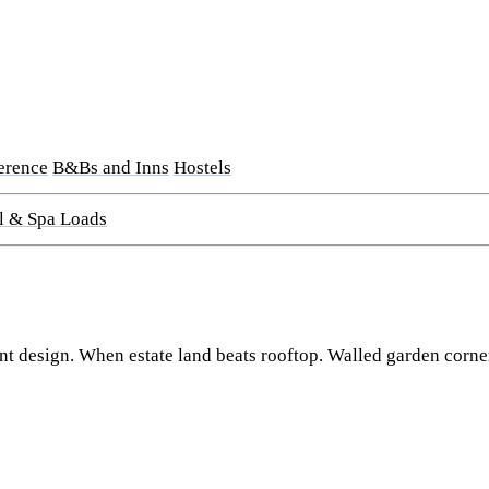
erence
B&Bs and Inns
Hostels
l & Spa Loads
t design. When estate land beats rooftop. Walled garden corner