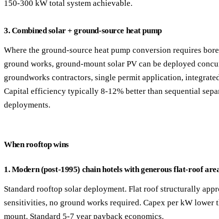
150-300 kW total system achievable.
3. Combined solar + ground-source heat pump
Where the ground-source heat pump conversion requires bore
ground works, ground-mount solar PV can be deployed concu
groundworks contractors, single permit application, integrate
Capital efficiency typically 8-12% better than sequential sepa
deployments.
When rooftop wins
1. Modern (post-1995) chain hotels with generous flat-roof are
Standard rooftop solar deployment. Flat roof structurally appr
sensitivities, no ground works required. Capex per kW lower 
mount. Standard 5-7 year payback economics.