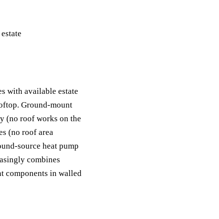
s with available estate
rooftop. Ground-mount
ly (no roof works on the
es (no roof area
ground-source heat pump
easingly combines
nt components in walled