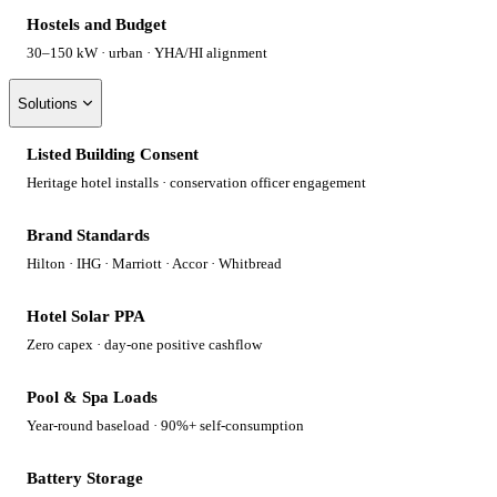
Hostels and Budget
30–150 kW · urban · YHA/HI alignment
Solutions
Listed Building Consent
Heritage hotel installs · conservation officer engagement
Brand Standards
Hilton · IHG · Marriott · Accor · Whitbread
Hotel Solar PPA
Zero capex · day-one positive cashflow
Pool & Spa Loads
Year-round baseload · 90%+ self-consumption
Battery Storage