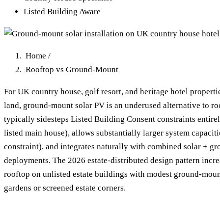
Listed Building Aware
Home
/
Rooftop vs Ground-Mount
For UK country house, golf resort, and heritage hotel propertie
land, ground-mount solar PV is an underused alternative to 
typically sidesteps Listed Building Consent constraints entire
listed main house), allows substantially larger system capaciti
constraint), and integrates naturally with combined solar + 
deployments. The 2026 estate-distributed design pattern incr
rooftop on unlisted estate buildings with modest ground-mou
gardens or screened estate corners.