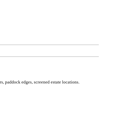
s, paddock edges, screened estate locations.