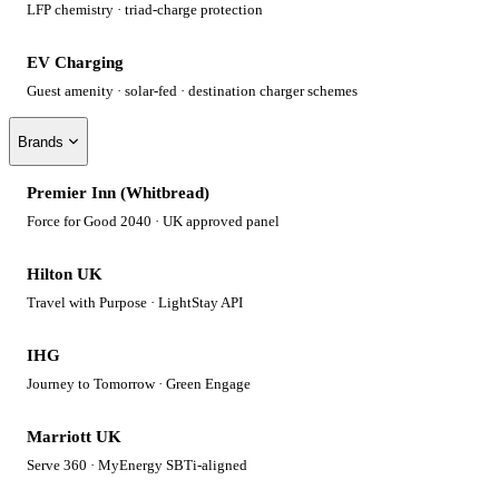
LFP chemistry · triad-charge protection
EV Charging
Guest amenity · solar-fed · destination charger schemes
Brands
Premier Inn (Whitbread)
Force for Good 2040 · UK approved panel
Hilton UK
Travel with Purpose · LightStay API
IHG
Journey to Tomorrow · Green Engage
Marriott UK
Serve 360 · MyEnergy SBTi-aligned