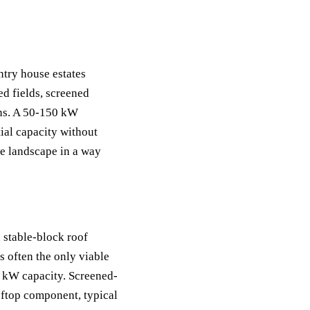
try house estates
d fields, screened
ons. A 50-150 kW
ial capacity without
te landscape in a way
 stable-block roof
s often the only viable
 kW capacity. Screened-
ftop component, typical