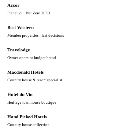
Accor
Planet 21 · Net Zero 2050
Best Western
Member properties · fast decisions
Travelodge
Owner-operator budget brand
Macdonald Hotels
Country house & resort specialist
Hotel du Vin
Heritage townhouse boutique
Hand Picked Hotels
Country house collection