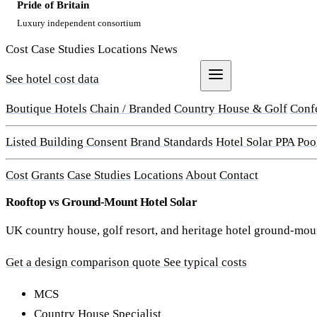
Pride of Britain
Luxury independent consortium
Cost
Case Studies
Locations
News
See hotel cost data
Get a Quote
Boutique Hotels
Chain / Branded
Country House & Golf
Conf
Listed Building Consent
Brand Standards
Hotel Solar PPA
Poo
Cost
Grants
Case Studies
Locations
About
Contact
Rooftop vs Ground-Mount Hotel Solar
UK country house, golf resort, and heritage hotel ground-moun
Get a design comparison quote
See typical costs
MCS
Country House Specialist