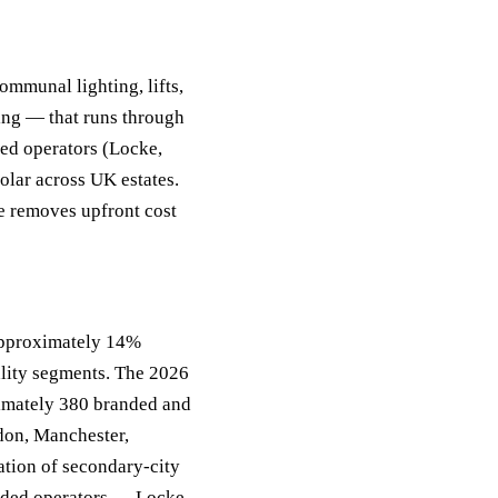
ommunal lighting, lifts,
ing — that runs through
ded operators (Locke,
olar across UK estates.
e removes upfront cost
approximately 14%
lity segments. The 2026
ximately 380 branded and
don, Manchester,
ation of secondary-city
nded operators — Locke,