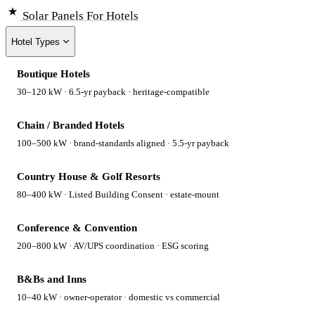
Solar Panels
For Hotels
Hotel Types
Boutique Hotels
30–120 kW · 6.5-yr payback · heritage-compatible
Chain / Branded Hotels
100–500 kW · brand-standards aligned · 5.5-yr payback
Country House & Golf Resorts
80–400 kW · Listed Building Consent · estate-mount
Conference & Convention
200–800 kW · AV/UPS coordination · ESG scoring
B&Bs and Inns
10–40 kW · owner-operator · domestic vs commercial