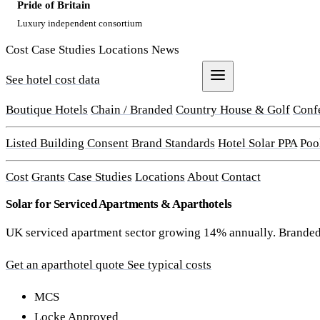
Pride of Britain
Luxury independent consortium
Cost
Case Studies
Locations
News
See hotel cost data
Get a Quote
Boutique Hotels
Chain / Branded
Country House & Golf
Conf
Listed Building Consent
Brand Standards
Hotel Solar PPA
Poo
Cost
Grants
Case Studies
Locations
About
Contact
Solar for Serviced Apartments & Aparthotels
UK serviced apartment sector growing 14% annually. Branded a
Get an aparthotel quote
See typical costs
MCS
Locke Approved