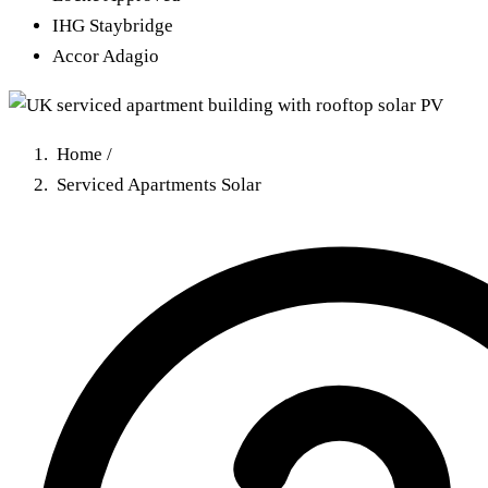
IHG Staybridge
Accor Adagio
Home
/
Serviced Apartments Solar