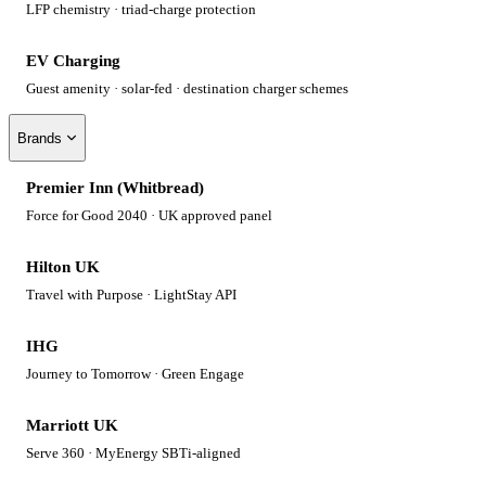
LFP chemistry · triad-charge protection
EV Charging
Guest amenity · solar-fed · destination charger schemes
Brands
Premier Inn (Whitbread)
Force for Good 2040 · UK approved panel
Hilton UK
Travel with Purpose · LightStay API
IHG
Journey to Tomorrow · Green Engage
Marriott UK
Serve 360 · MyEnergy SBTi-aligned