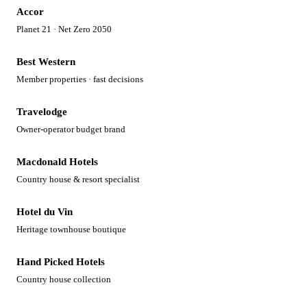
Accor
Planet 21 · Net Zero 2050
Best Western
Member properties · fast decisions
Travelodge
Owner-operator budget brand
Macdonald Hotels
Country house & resort specialist
Hotel du Vin
Heritage townhouse boutique
Hand Picked Hotels
Country house collection