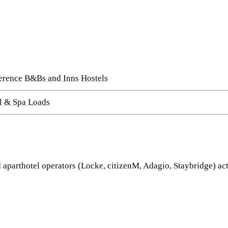
erence
B&Bs and Inns
Hostels
l & Spa Loads
parthotel operators (Locke, citizenM, Adagio, Staybridge) acti