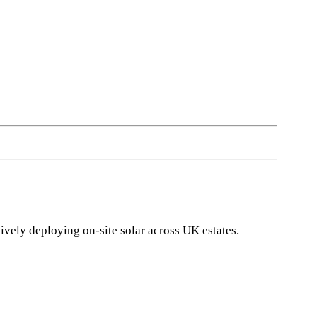
vely deploying on-site solar across UK estates.