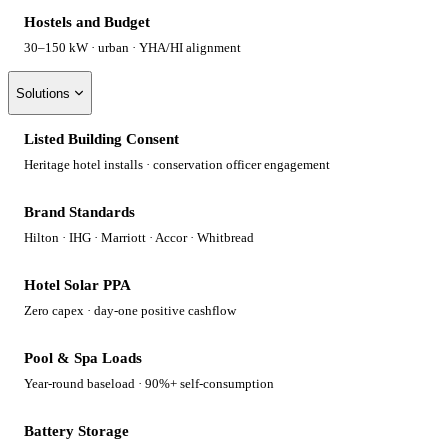
Hostels and Budget
30–150 kW · urban · YHA/HI alignment
Solutions
Listed Building Consent
Heritage hotel installs · conservation officer engagement
Brand Standards
Hilton · IHG · Marriott · Accor · Whitbread
Hotel Solar PPA
Zero capex · day-one positive cashflow
Pool & Spa Loads
Year-round baseload · 90%+ self-consumption
Battery Storage