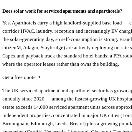
Does solar work for serviced apartments and aparthotels?
Yes. Aparthotels carry a high landlord-supplied base load — c
corridor HVAC, laundry, reception and increasingly EV charg
the solar-generating day, so self-consumption is strong. Bran
citizenM, Adagio, Staybridge) are actively deploying on-site s
Capex and payback track the standard hotel bands; a PPA rout
where the operator leases rather than owns the building.
Get a free quote
The UK serviced apartment and aparthotel sector has grown 
annually since 2020 — among the fastest-growing UK hospita
estate exceeds 14,000 serviced apartment units across appro
independent properties, concentrated in major UK cities (Lon
Birmingham, Edinburgh, Leeds, Bristol) plus a growing popul
expansion (Cardiff, Newcastle, Liverpool, Glasgow). The bra