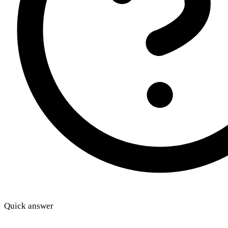
Quick answer